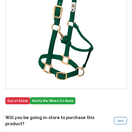
Lawn Mower Races
Out of Stock
Notify Me When It's Back
Will you be going in-store to purchase this
Yes!
product?