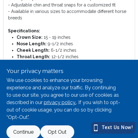
- Adjustable chin and throat snaps for a customized fit
- Available in various sizes to accommodate different horse
breeds
Specifications:
Crown Size:
15 - 19 inches
Nose Length:
9-1/2 inches
Cheek Length:
6-1/2 inches
Throat Length:
12-1/2 inches
Chin Size:
8-3/4 - 12-3/4 inches
Weight Capacity:
300 - 500 lbs.
Your privacy matters
We use cookies to enhance your browsing
This halter is perfect for training, grooming, or simply leading
your horse around the barn. Its adjustable features allow for a
experience and analyze our traffic. By continuing
snug fit, ensuring your horse remains comfortable while
to use our site, you agree to our use of cookies as
wearing it. Whether you are a professional trainer or a horse
described in our
privacy policy.
. If you wish to opt-
owner, this halter is an essential addition to your equestrian
out of cookie usage, you can do so by clicking
gear.
“Opt-Out".
SPECIFICATIONS
Continue
Opt Out