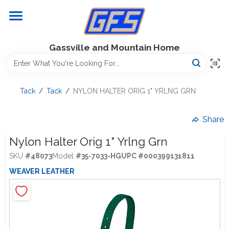
Skip
to
content
Home
Gassville and Mountain Home
GFS Outdoor Power Equipment
Tack
/
Tack
/
NYLON HALTER ORIG 1" YRLNG GRN
Gregg Farms Advantage
Share
Nylon Halter Orig 1" Yrlng Grn
SKU
#
48073
Model
#
35-7033-HG
UPC
#
000399131811
Equipment Rentals
WEAVER LEATHER
Lawn Management