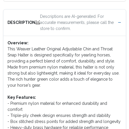
Descriptions are AI-generated. For
accurate measurements, please call the
DESCRIPTION
store to confirm.
Overview:
This Weaver Leather Original Adjustable Chin and Throat
Snap Halter is designed specifically for yearling horses,
providing a perfect blend of comfort, durability, and style.
Made from premium nylon material, this halter is not only
strong but also lightweight, making it ideal for everyday use.
The rich hunter green color adds a touch of elegance to
your horse's gear.
Key Features:
- Premium nylon material for enhanced durability and
comfort
- Triple-ply cheek design ensures strength and stability
- Box stitched stress points for added strength and longevity
- Heavy-duty brass hardware for reliable performance