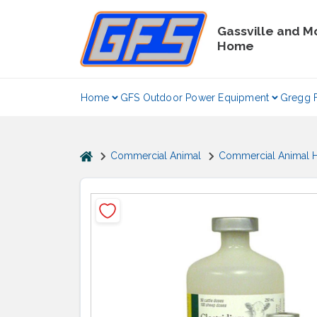
Skip
to
Gassville and M
content
Home
Home
GFS Outdoor Power Equipment
Gregg 
home
Commercial Animal
Commercial Animal H