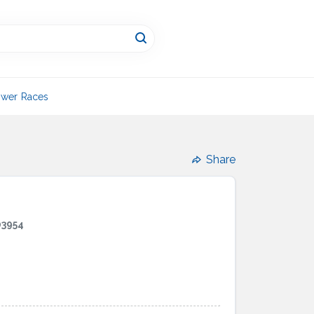
wer Races
Share
03954