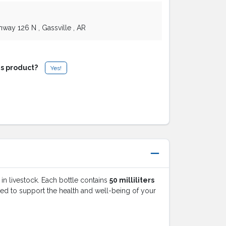
ghway 126 N
, Gassville
, AR
is product?
Yes!
 in livestock. Each bottle contains
50 milliliters
gned to support the health and well-being of your