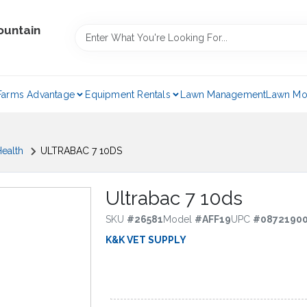
ountain
Farms Advantage
Equipment Rentals
Lawn Management
Lawn Mo
ealth
ULTRABAC 7 10DS
Ultrabac 7 10ds
SKU
#
26581
Model
#
AFF19
UPC
#
0872190
K&K VET SUPPLY