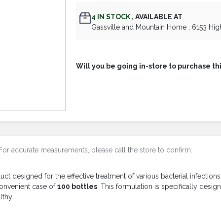
4
IN STOCK
,
AVAILABLE AT
Gassville and Mountain Home
, 6153 Hi
Will you be going in-store to purchase th
For accurate measurements, please call the store to confirm.
t designed for the effective treatment of various bacterial infections
 convenient case of
100 bottles
. This formulation is specifically desi
lthy.