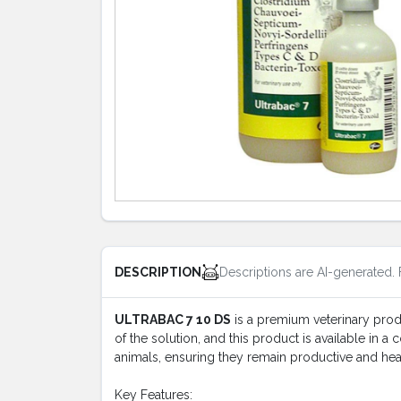
Descriptions are AI-generated. 
DESCRIPTION
ULTRABAC 7 10 DS
is a premium veterinary produc
of the solution, and this product is available in a
animals, ensuring they remain productive and hea
Key Features: