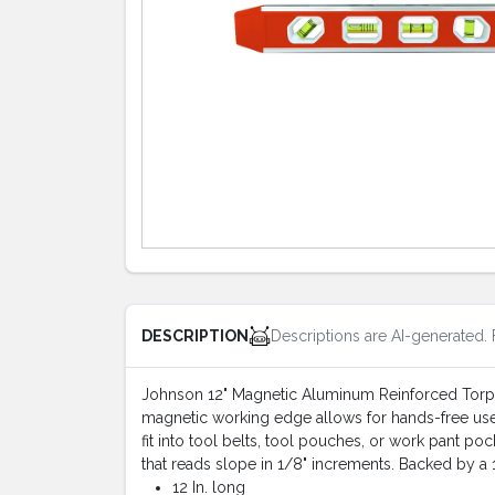
Descriptions are AI-generated. 
DESCRIPTION
Johnson 12" Magnetic Aluminum Reinforced Torpedo
magnetic working edge allows for hands-free use 
fit into tool belts, tool pouches, or work pant poc
that reads slope in 1/8" increments. Backed by a 1-
12 In. long