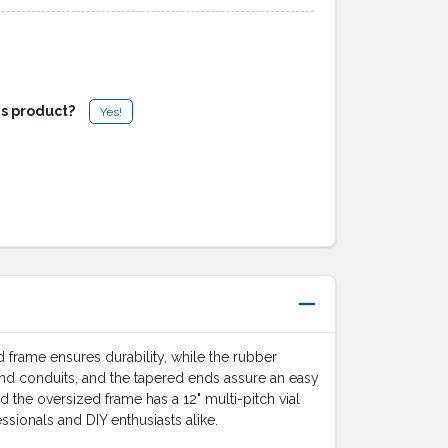
is product?
Yes!
frame ensures durability, while the rubber
and conduits, and the tapered ends assure an easy
d the oversized frame has a 12" multi-pitch vial
ssionals and DIY enthusiasts alike.