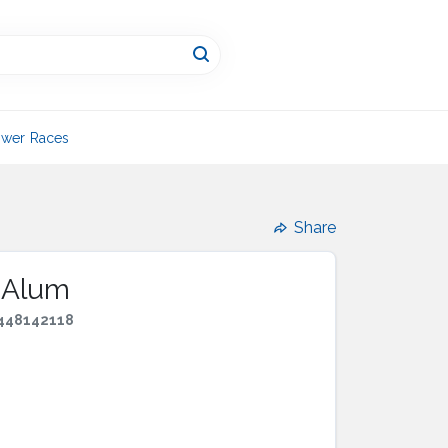
wer Races
Share
g Alum
448142118