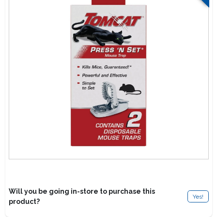
Lawn Mower Races
Will you be going in-store to purchase this
Yes!
product?