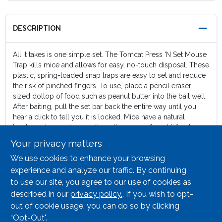
DESCRIPTION
All it takes is one simple set. The Tomcat Press 'N Set Mouse
Trap kills mice and allows for easy, no-touch disposal. These
plastic, spring-loaded snap traps are easy to set and reduce
the risk of pinched fingers. To use, place a pencil eraser-
sized dollop of food such as peanut butter into the bait well.
After baiting, pull the set bar back the entire way until you
hear a click to tell you it is locked. Mice have a natural
tendency to run along walls as they move from hiding to
feeding, so place traps with the bait well facing the walls of
Your privacy matters
rooms or cupboards where activity is suspected, such as
We use cookies to enhance your browsing
kitchens, utility rooms, or garages (droppings and oily marks
along baseboards are a telltale sign of activity). Once the
experience and analyze our traffic. By continuing
mouse has been killed, pick up the trap using the grab tab
to use our site, you agree to our use of cookies as
and dispose of the trap and the mouse in the trash. Your
described in our
privacy policy.
. If you wish to opt-
fingers will never touch the dead mouse. Contains 2
out of cookie usage, you can do so by clicking
disposable mouse traps.
“Opt-Out".