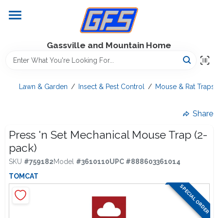
Skip
to
content
Home
Gassville and Mountain Home
GFS Outdoor Power Equipment
Lawn & Garden
/
Insect & Pest Control
/
Mouse & Rat Traps
Gregg Farms Advantage
Share
Press 'n Set Mechanical Mouse Trap (2-
pack)
Equipment Rentals
SKU
#
759182
Model
#
3610110
UPC
#
888603361014
TOMCAT
Lawn Management
SPECIAL ORDER