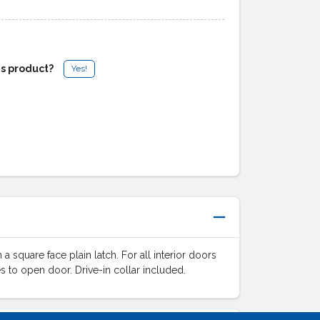
is product?
Yes!
 square face plain latch. For all interior doors
mes to open door. Drive-in collar included.