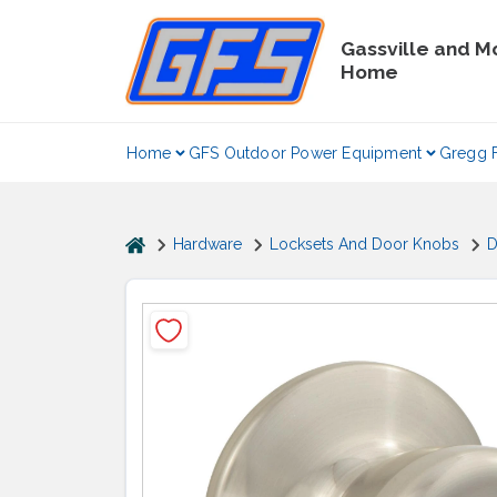
Skip
to
Gassville and M
content
Home
Home
GFS Outdoor Power Equipment
Gregg 
home
Hardware
Locksets And Door Knobs
D