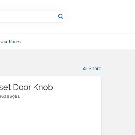
wer Races
Share
oset Door Knob
26206981