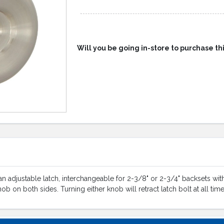
Will you be going in-store to purchase th
 adjustable latch, interchangeable for 2-3/8" or 2-3/4" backsets with a
knob on both sides. Turning either knob will retract latch bolt at all ti