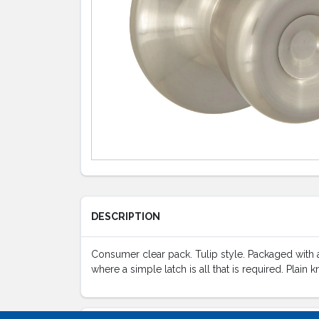
DESCRIPTION
Consumer clear pack. Tulip style. Packaged with an
where a simple latch is all that is required. Plain 