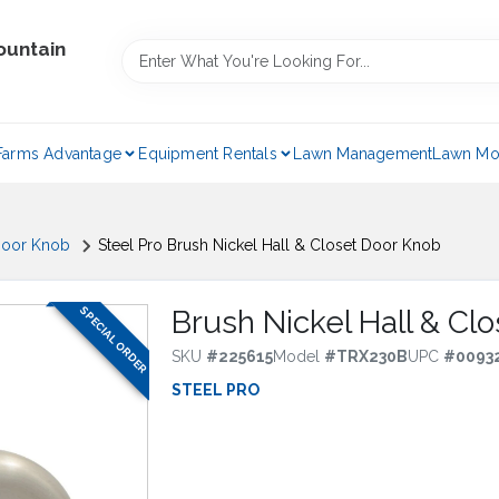
ountain
Farms Advantage
Equipment Rentals
Lawn Management
Lawn Mo
oor Knob
Steel Pro Brush Nickel Hall & Closet Door Knob
SPECIAL ORDER
Brush Nickel Hall & Cl
SKU
#
225615
Model
#
TRX230B
UPC
#
0093
STEEL PRO