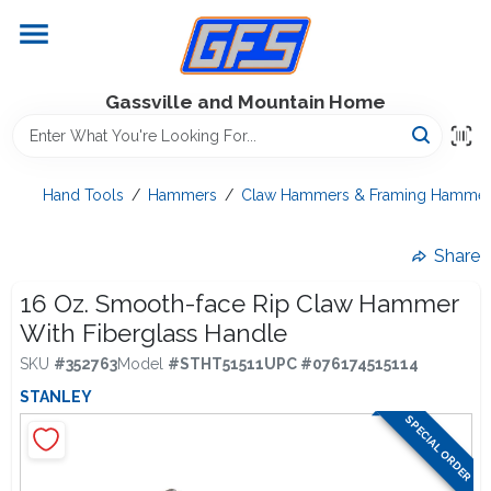
Skip
to
content
Home
Gassville and Mountain Home
GFS Outdoor Power Equipment
Hand Tools
/
Hammers
/
Claw Hammers & Framing Hammer
Gregg Farms Advantage
Share
16 Oz. Smooth-face Rip Claw Hammer
With Fiberglass Handle
Equipment Rentals
SKU
#
352763
Model
#
STHT51511
UPC
#
076174515114
STANLEY
Lawn Management
SPECIAL ORDER