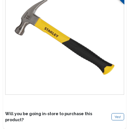
Lawn Mower Races
Will you be going in-store to purchase this
Yes!
product?