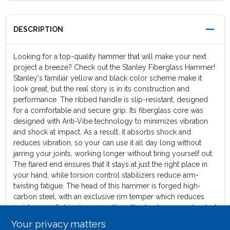
DESCRIPTION
Looking for a top-quality hammer that will make your next
project a breeze? Check out the Stanley Fiberglass Hammer!
Stanley's familiar yellow and black color scheme make it
look great, but the real story is in its construction and
performance. The ribbed handle is slip-resistant, designed
for a comfortable and secure grip. Its fiberglass core was
designed with Anti-Vibe technology to minimizes vibration
and shock at impact. As a result, it absorbs shock and
reduces vibration, so your can use it all day long without
jarring your joints, working longer without tiring yourself out.
The flared end ensures that it stays at just the right place in
your hand, while torsion control stabilizers reduce arm-
twisting fatigue. The head of this hammer is forged high-
carbon steel, with an exclusive rim temper which reduces
incidences of chipping or spalling. It's also been constructed
with superior head attachment for durability and a very long
Your privacy matters
life. A curved claw on the head's rear is ideal for prying