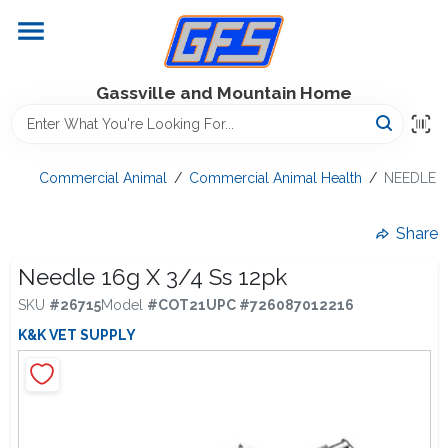
Skip
to
content
Home
Gassville and Mountain Home
GFS Outdoor Power Equipment
Commercial Animal
/
Commercial Animal Health
/
NEEDLE 1
Gregg Farms Advantage
Share
Needle 16g X 3/4 Ss 12pk
SKU
#
26715
Model
#
COT21
UPC
#
726087012216
Equipment Rentals
K&K VET SUPPLY
Lawn Management