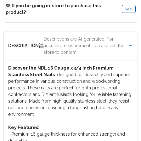
Will you be going in-store to purchase this
Yes!
product?
Descriptions are AI-generated. For
accurate measurements, please call the
DESCRIPTION
store to confirm.
Discover the NDL 16 Gauge x 3/4 Inch Premium
Stainless Steel Nails
, designed for durability and superior
performance in various construction and woodworking
projects. These nails are perfect for both professional
contractors and DIY enthusiasts looking for reliable fastening
solutions. Made from high-quality stainless steel, they resist
rust and corrosion, ensuring a long-lasting hold in any
environment.
Key Features:
- Premium 16 gauge thickness for enhanced strength and
durability