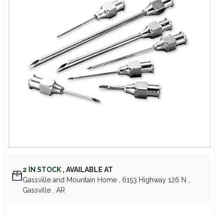
Lawn Mower Races
2
IN STOCK
,
AVAILABLE AT
Gassville and Mountain Home
, 6153 Highway 126 N
,
Gassville
, AR