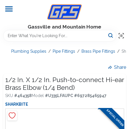
Skip
to
content
Home
Gassville and Mountain Home
GFS Outdoor Power Equipment
Plumbing Supplies
/
Pipe Fittings
/
Brass Pipe Fittings
/
Shar
Gregg Farms Advantage
Share
1/2 In. X 1/2 In. Push-to-connect Hi-ear
Brass Elbow (1/4 Bend)
Equipment Rentals
SKU
#
464358
Model
#
U335LFA
UPC
#
697285465947
SHARKBITE
Lawn Management
SPECIAL ORDER