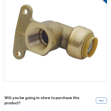
Lawn Mower Races
Will you be going in-store to purchase this
Yes!
product?