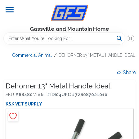
Skip
to
content
Home
Gassville and Mountain Home
GFS Outdoor Power Equipment
Commercial Animal
/
DEHORNER 13" METAL HANDLE IDEAL
Gregg Farms Advantage
Share
Dehorner 13" Metal Handle Ideal
SKU
#
68480
Model
#
IDI04
UPC
#
726087021010
Equipment Rentals
K&K VET SUPPLY
Lawn Management