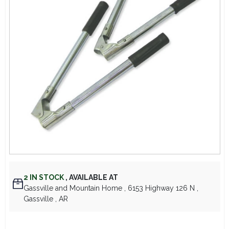
Lawn Mower Races
2
IN STOCK
,
AVAILABLE AT
Gassville and Mountain Home
, 6153 Highway 126 N
,
Gassville
, AR