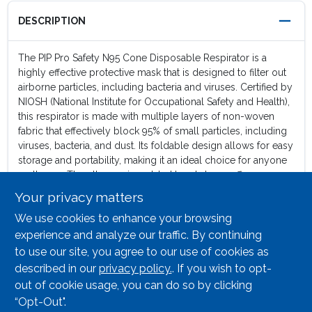
DESCRIPTION
The PIP Pro Safety N95 Cone Disposable Respirator is a
highly effective protective mask that is designed to filter out
airborne particles, including bacteria and viruses. Certified by
NIOSH (National Institute for Occupational Safety and Health),
this respirator is made with multiple layers of non-woven
fabric that effectively block 95% of small particles, including
viruses, bacteria, and dust. Its foldable design allows for easy
storage and portability, making it an ideal choice for anyone
on the go. The ultra-sonic welded head straps offer
enhanced durability and strength, ensuring that the respirator
Your privacy matters
stays securely in place during activities. Designed with an
We use cookies to enhance your browsing
adjustable aluminum nose clip allows for a customized fit,
ensuring a tight seal and preventing any leakage. The high
experience and analyze our traffic. By continuing
density foam nose piece enhances the seal but also offers a
to use our site, you agree to our use of cookies as
soft and cushioned feel, preventing discomfort during
described in our
privacy policy.
. If you wish to opt-
extended wear. Safeguard your health and well-being in any
out of cookie usage, you can do so by clicking
environment with this respirator.
“Opt-Out".