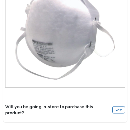
Lawn Mower Races
Will you be going in-store to purchase this
Yes!
product?