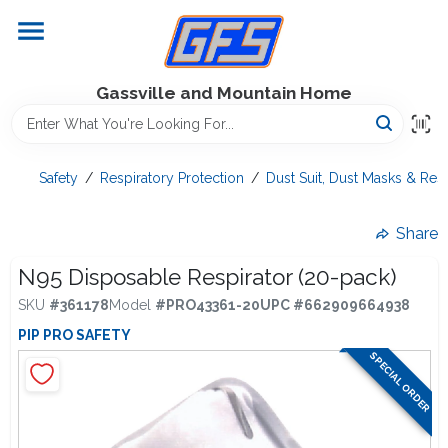
Skip
to
content
Home
Gassville and Mountain Home
GFS Outdoor Power Equipment
Safety
/
Respiratory Protection
/
Dust Suit, Dust Masks & Resp
Gregg Farms Advantage
Share
N95 Disposable Respirator (20-pack)
SKU
#
361178
Model
#
PRO43361-20
UPC
#
662909664938
Equipment Rentals
PIP PRO SAFETY
SPECIAL ORDER
Lawn Management