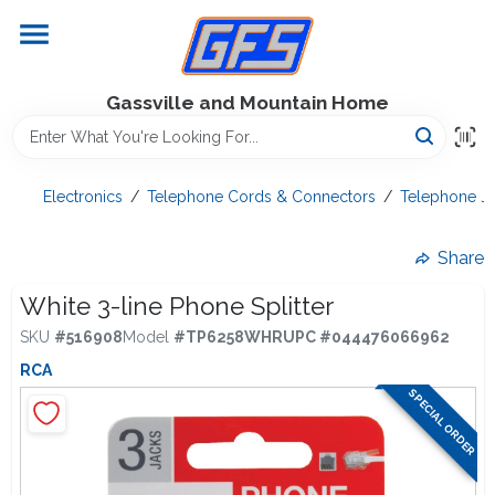
Skip
to
content
Home
Gassville and Mountain Home
GFS Outdoor Power Equipment
Electronics
/
Telephone Cords & Connectors
/
Telephone Ja
Gregg Farms Advantage
Share
White 3-line Phone Splitter
SKU
#
516908
Model
#
TP6258WHR
UPC
#
044476066962
Equipment Rentals
RCA
SPECIAL ORDER
Lawn Management