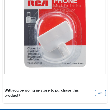
Lawn Mower Races
Will you be going in-store to purchase this
Yes!
product?