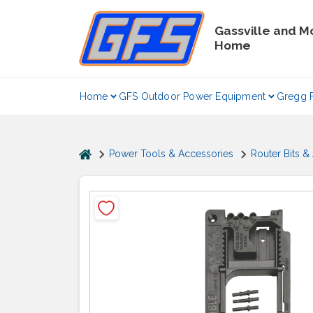
Skip
to
Gassville and M
content
Home
Home
GFS Outdoor Power Equipment
Gregg 
home
Power Tools & Accessories
Router Bits &