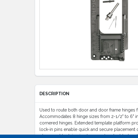
DESCRIPTION
Used to route both door and door frame hinges fo
Accommodates 8 hinge sizes from 2-1/2" to 6" inc
cornered hinges. Extended template platform prov
lock-in pins enable quick and secure placement of
placement lock-in pins (2 spares), 2 double-headed