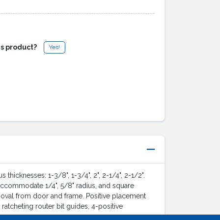
is product?
Yes!
cknesses: 1-3/8", 1-3/4", 2", 2-1/4", 2-1/2".
 accommodate 1/4", 5/8" radius, and square
moval from door and frame. Positive placement
atcheting router bit guides, 4-positive