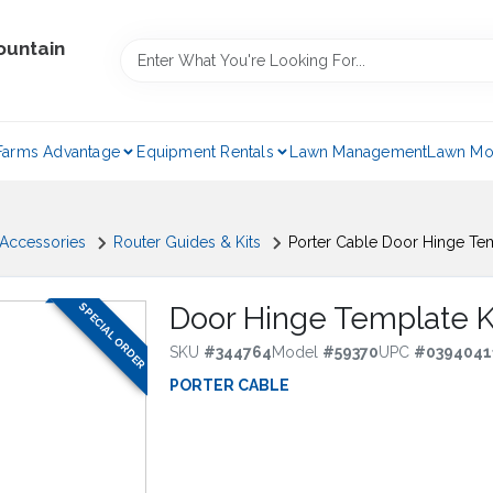
ountain
Farms Advantage
Equipment Rentals
Lawn Management
Lawn Mo
 Accessories
Router Guides & Kits
Porter Cable Door Hinge Tem
SPECIAL ORDER
Door Hinge Template K
SKU
#
344764
Model
#
59370
UPC
#
0394041
PORTER CABLE