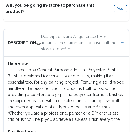
Will you be going in-store to purchase this
Yes!
product?
Descriptions are AI-generated. For
accurate measurements, please call the
DESCRIPTION
store to confirm.
Overview:
This Best Look General Purpose 4 In. Flat Polyester Paint
Brush is designed for versatility and quality, making it an
essential tool for any painting project. Featuring a solid wood
handle and a brass ferrule, this brush is built to last while
providing a comfortable grip. The polyester filament bristles
are expertly crafted with a chiseled trim, ensuring a smooth
and even application of all types of paints and finishes.
Whether you are a professional painter or a DIY enthusiast,
this brush will help you achieve a flawless finish every time.
Key Features: