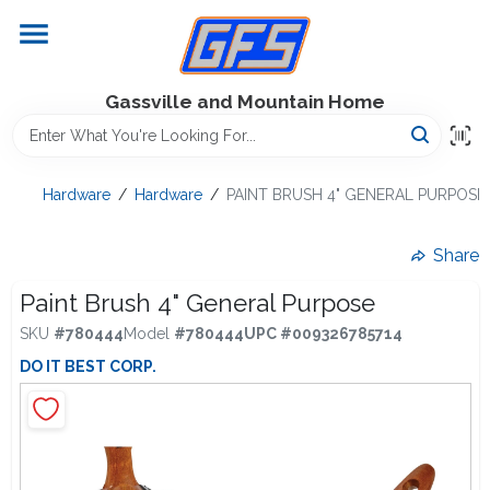
Skip
to
content
Home
Gassville and Mountain Home
GFS Outdoor Power Equipment
Hardware
/
Hardware
/
PAINT BRUSH 4" GENERAL PURPOSE
Gregg Farms Advantage
Share
Paint Brush 4" General Purpose
SKU
#
780444
Model
#
780444
UPC
#
009326785714
Equipment Rentals
DO IT BEST CORP.
Lawn Management