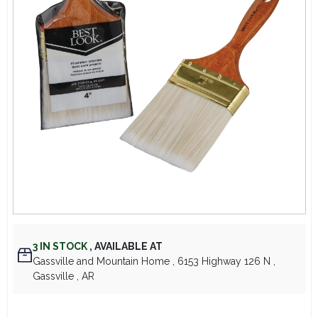
Lawn Mower Races
3
IN STOCK
,
AVAILABLE AT
Gassville and Mountain Home
, 6153 Highway 126 N
,
Gassville
, AR