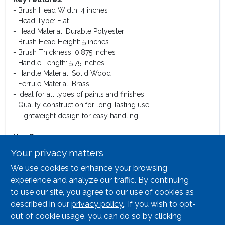
- Brush Head Width: 4 inches
- Head Type: Flat
- Head Material: Durable Polyester
- Brush Head Height: 5 inches
- Brush Thickness: 0.875 inches
- Handle Length: 5.75 inches
- Handle Material: Solid Wood
- Ferrule Material: Brass
- Ideal for all types of paints and finishes
- Quality construction for long-lasting use
- Lightweight design for easy handling
Use Cases:
This paint brush is perfect for a variety of applications,
Your privacy matters
including interior and exterior painting, touch-ups, and
We use cookies to enhance your browsing
detailed work. Its flat design allows for precise edging and
coverage in corners and tight spaces, making it an excellent
experience and analyze our traffic. By continuing
choice for both large surfaces and intricate details. Whether
to use our site, you agree to our use of cookies as
you are painting walls, furniture, or crafts, this brush will
described in our
privacy policy.
. If you wish to opt-
deliver professional results with ease.
out of cookie usage, you can do so by clicking