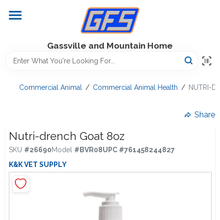
Skip
to
content
Home
Gassville and Mountain Home
GFS Outdoor Power Equipment
Commercial Animal
/
Commercial Animal Health
/
NUTRI-D
Gregg Farms Advantage
Share
Nutri-drench Goat 8oz
SKU
#
26690
Model
#
BVR08
UPC
#
761458244827
Equipment Rentals
K&K VET SUPPLY
Lawn Management