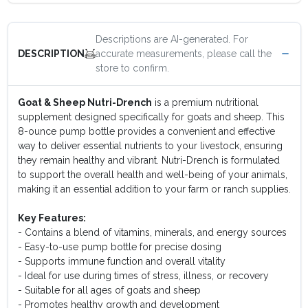
Descriptions are AI-generated. For
accurate measurements, please call the
DESCRIPTION
store to confirm.
Goat & Sheep Nutri-Drench
is a premium nutritional
supplement designed specifically for goats and sheep. This
8-ounce pump bottle provides a convenient and effective
way to deliver essential nutrients to your livestock, ensuring
they remain healthy and vibrant. Nutri-Drench is formulated
to support the overall health and well-being of your animals,
making it an essential addition to your farm or ranch supplies.
Key Features:
- Contains a blend of vitamins, minerals, and energy sources
- Easy-to-use pump bottle for precise dosing
- Supports immune function and overall vitality
- Ideal for use during times of stress, illness, or recovery
- Suitable for all ages of goats and sheep
- Promotes healthy growth and development