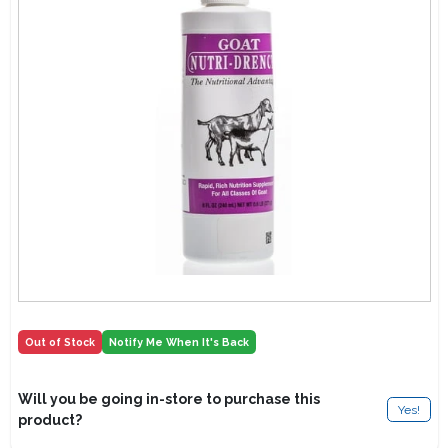
Lawn Mower Races
Out of Stock
Notify Me When It's Back
Will you be going in-store to purchase this
Yes!
product?