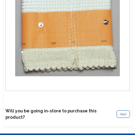
Lawn Mower Races
Will you be going in-store to purchase this
Yes!
product?