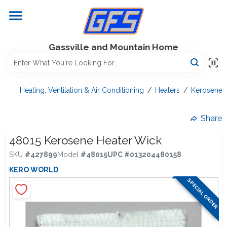
Skip
to
content
Home
Gassville and Mountain Home
GFS Outdoor Power Equipment
Heating, Ventilation & Air Conditioning
/
Heaters
/
Kerosene H
Gregg Farms Advantage
Share
48015 Kerosene Heater Wick
SKU
#
427899
Model
#
48015
UPC
#
013204480158
Equipment Rentals
KERO WORLD
SPECIAL ORDER
Lawn Management