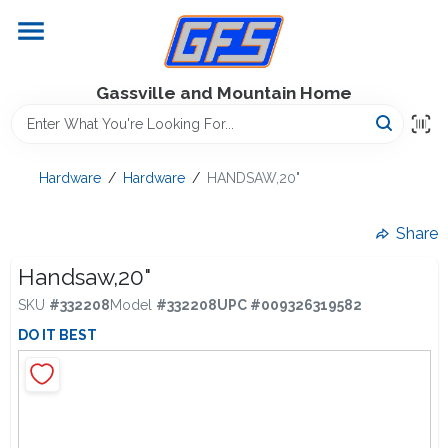
Skip
to
content
Home
Gassville and Mountain Home
GFS Outdoor Power Equipment
Hardware
/
Hardware
/
HANDSAW,20"
Gregg Farms Advantage
Share
Handsaw,20"
SKU
#
332208
Model
#
332208
UPC
#
009326319582
Equipment Rentals
DO IT BEST
Lawn Management