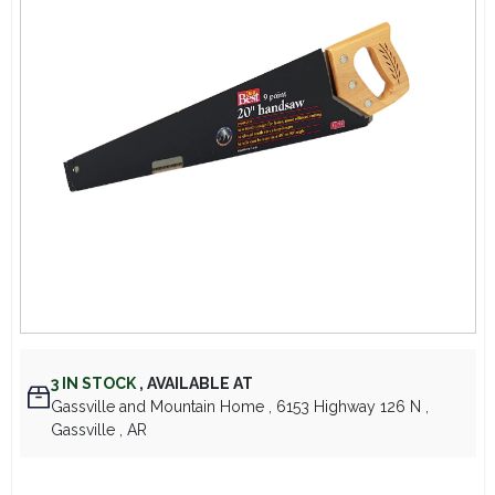
Lawn Mower Races
3
IN STOCK
,
AVAILABLE AT
Gassville and Mountain Home
, 6153 Highway 126 N
,
Gassville
, AR