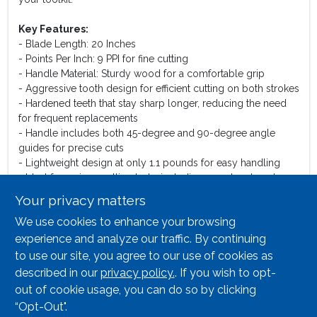
Key Features:
- Blade Length: 20 Inches
- Points Per Inch: 9 PPI for fine cutting
- Handle Material: Sturdy wood for a comfortable grip
- Aggressive tooth design for efficient cutting on both strokes
- Hardened teeth that stay sharp longer, reducing the need
for frequent replacements
- Handle includes both 45-degree and 90-degree angle
guides for precise cuts
- Lightweight design at only 1.1 pounds for easy handling
- Ideal for various cutting tasks including woodwork and
home repairs
Your privacy matters
We use cookies to enhance your browsing
Use Cases:
This hand saw is perfect for a variety of applications, from
experience and analyze our traffic. By continuing
cutting lumber for construction projects to trimming
to use our site, you agree to our use of cookies as
branches in your garden. Its efficient design makes it suitable
described in our
privacy policy.
. If you wish to opt-
for both intricate woodworking and general cutting tasks,
out of cookie usage, you can do so by clicking
making it a versatile addition to any tool collection.
“Opt-Out".