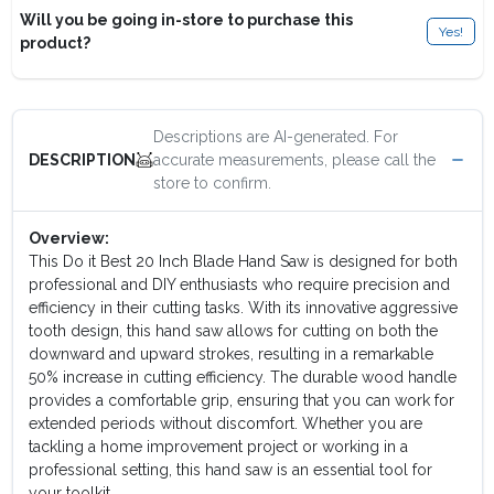
Will you be going in-store to purchase this
Yes!
product?
Descriptions are AI-generated. For
accurate measurements, please call the
DESCRIPTION
store to confirm.
Overview:
This Do it Best 20 Inch Blade Hand Saw is designed for both
professional and DIY enthusiasts who require precision and
efficiency in their cutting tasks. With its innovative aggressive
tooth design, this hand saw allows for cutting on both the
downward and upward strokes, resulting in a remarkable
50% increase in cutting efficiency. The durable wood handle
provides a comfortable grip, ensuring that you can work for
extended periods without discomfort. Whether you are
tackling a home improvement project or working in a
professional setting, this hand saw is an essential tool for
your toolkit.