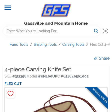
Skip
to
content
Home
Gassville and Mountain Home
GFS Outdoor Power Equipment
Hand Tools
/
Shaping Tools
/
Carving Tools
/
Flex Cut 4-Pi
Gregg Farms Advantage
Share
4-piece Carving Knife Set
SKU
#
353398
Model
#
KN100
UPC
#
651646501002
Equipment Rentals
FLEX CUT
SPECIAL ORDER
Lawn Management