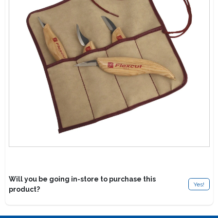
Lawn Mower Races
Will you be going in-store to purchase this
Yes!
product?