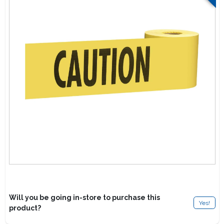
Lawn Mower Races
Will you be going in-store to purchase this
Yes!
product?