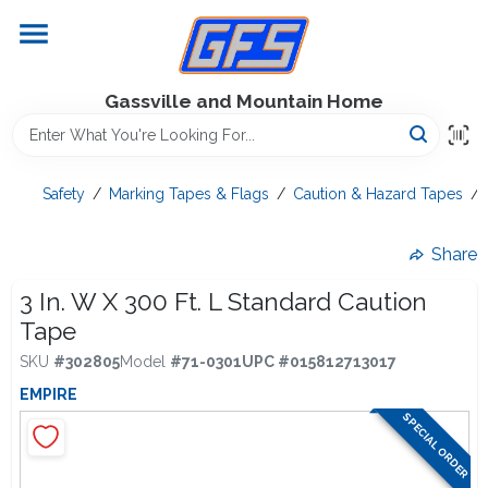
Skip
to
content
Home
Gassville and Mountain Home
GFS Outdoor Power Equipment
Safety
/
Marking Tapes & Flags
/
Caution & Hazard Tapes
/
Gregg Farms Advantage
Share
3 In. W X 300 Ft. L Standard Caution
Tape
Equipment Rentals
SKU
#
302805
Model
#
71-0301
UPC
#
015812713017
EMPIRE
Lawn Management
SPECIAL ORDER