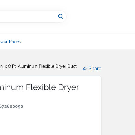
wer Races
In. x 8 Ft. Aluminum Flexible Dryer Duct
Share
luminum Flexible Dryer
672600090