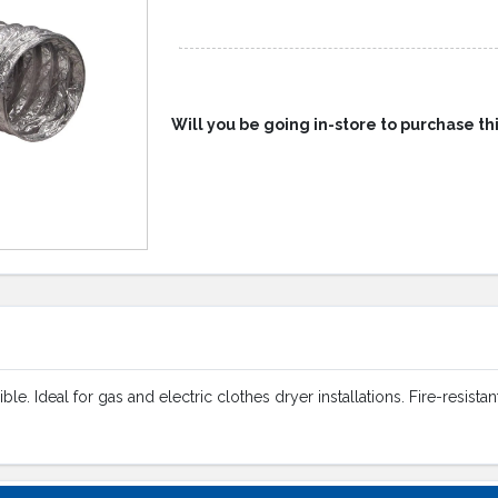
Will you be going in-store to purchase th
le. Ideal for gas and electric clothes dryer installations. Fire-resist