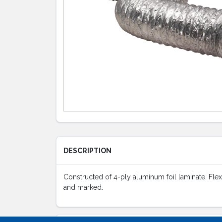
DESCRIPTION
Constructed of 4-ply aluminum foil laminate. Flexib
and marked.