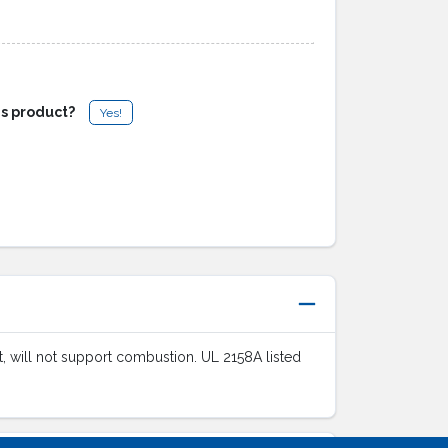
is product?
Yes!
ant, will not support combustion. UL 2158A listed