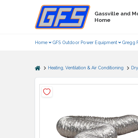
Skip
to
Gassville and M
content
Home
Home
GFS Outdoor Power Equipment
Gregg 
home
Heating, Ventilation & Air Conditioning
Dry