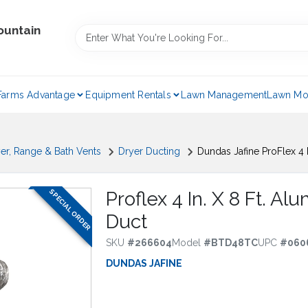
ountain
Farms Advantage
Equipment Rentals
Lawn Management
Lawn Mo
er, Range & Bath Vents
Dryer Ducting
Dundas Jafine ProFlex 4 
SPECIAL ORDER
Proflex 4 In. X 8 Ft. A
Duct
SKU
#
266604
Model
#
BTD48TC
UPC
#
060
DUNDAS JAFINE