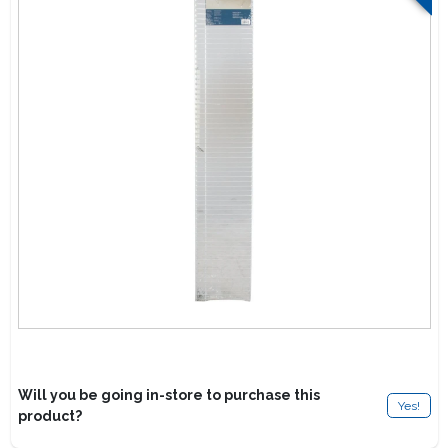
Lawn Mower Races
Will you be going in-store to purchase this
Yes!
product?