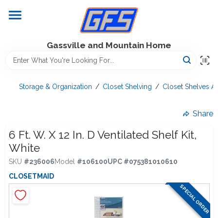
Skip
to
content
Home
Gassville and Mountain Home
GFS Outdoor Power Equipment
Storage & Organization
/
Closet Shelving
/
Closet Shelves A
Gregg Farms Advantage
Share
6 Ft. W. X 12 In. D Ventilated Shelf Kit,
White
Equipment Rentals
SKU
#
236006
Model
#
106100
UPC
#
075381010610
CLOSETMAID
Lawn Management
SPECIAL ORDER