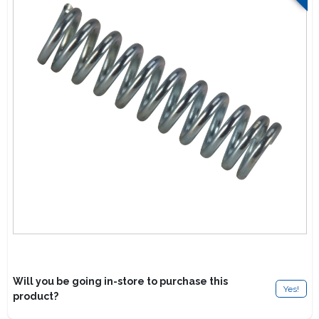
Lawn Mower Races
Will you be going in-store to purchase this
Yes!
product?