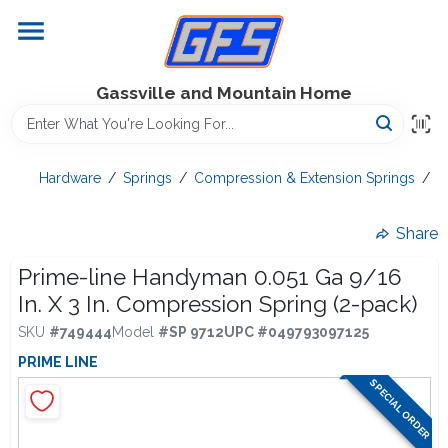
Skip
to
content
Home
Gassville and Mountain Home
GFS Outdoor Power Equipment
Hardware
/
Springs
/
Compression & Extension Springs
/
P
Gregg Farms Advantage
Share
Prime-line Handyman 0.051 Ga 9/16
In. X 3 In. Compression Spring (2-pack)
Equipment Rentals
SKU
#
749444
Model
#
SP 9712
UPC
#
049793097125
PRIME LINE
Lawn Management
SPECIAL ORDER