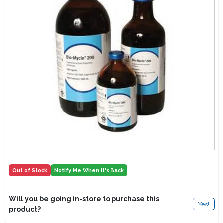
Lawn Mower Races
Out of Stock
Notify Me When It's Back
Will you be going in-store to purchase this
Yes!
product?