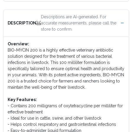
Descriptions are AI-generated. For
accurate measurements, please call the
DESCRIPTION
store to confirm.
Overview:
BIO-MYCIN 200 is a highly effective veterinary antibiotic
solution designed for the treatment of various bacterial
infections in livestock. This 100 milliliter formulation is
specifically tailored to ensure optimal health and productivity
in your animals. With its potent active ingredients, BIO-MYCIN
200 is a trusted choice for farmers and ranchers looking to
maintain the well-being of their livestock.
Key Features:
- Contains 200 milligrams of oxytetracycline per milliliter for
effective treatment
- Ideal for use in cattle, swine, and other livestock
- Helps control respiratory and gastrointestinal infections
- Easy-to-administer liquid formulation