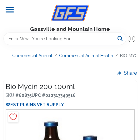
Skip
to
content
Home
Gassville and Mountain Home
GFS Outdoor Power Equipment
Commercial Animal
/
Commercial Animal Health
/
BIO MYCI
Gregg Farms Advantage
Share
Bio Mycin 200 100ml
SKU
#
60835
UPC
#
012313349516
Equipment Rentals
WEST PLAINS VET SUPPLY
Lawn Management