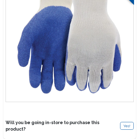
Lawn Mower Races
Will you be going in-store to purchase this
Yes!
product?