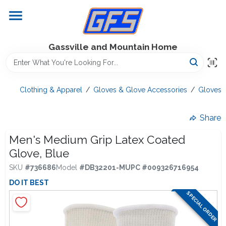
Skip
to
content
Home
Gassville and Mountain Home
GFS Outdoor Power Equipment
Clothing & Apparel
/
Gloves & Glove Accessories
/
Gloves
Gregg Farms Advantage
Share
Men's Medium Grip Latex Coated
Glove, Blue
Equipment Rentals
SKU
#
736686
Model
#
DB32201-M
UPC
#
009326716954
DO IT BEST
Lawn Management
SPECIAL ORDER