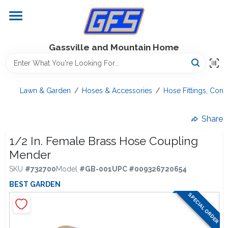
Skip
to
content
Home
Gassville and Mountain Home
GFS Outdoor Power Equipment
Lawn & Garden
/
Hoses & Accessories
/
Hose Fittings, Con
Gregg Farms Advantage
Share
1/2 In. Female Brass Hose Coupling
Mender
Equipment Rentals
SKU
#
732700
Model
#
GB-001
UPC
#
009326720654
BEST GARDEN
Lawn Management
SPECIAL ORDER