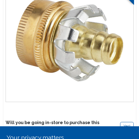
Lawn Mower Races
Will you be going in-store to purchase this
Yes!
product?
Your privacy matters