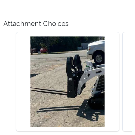
Attachment Choices