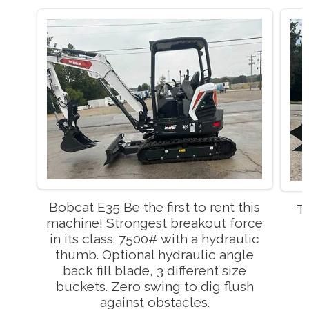
Bobcat E35 Be the first to rent this
T
machine! Strongest breakout force
in its class. 7500# with a hydraulic
thumb. Optional hydraulic angle
back fill blade, 3 different size
buckets. Zero swing to dig flush
against obstacles.