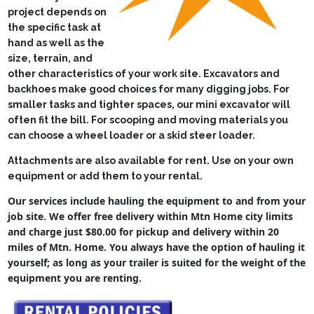
Lawn Mower Races
project depends on
the specific task at
hand as well as the
size, terrain, and
other characteristics of your work site.
Excavators and
backhoes make good choices for many digging jobs. For
smaller tasks and tighter spaces, our mini excavator will
often fit the bill.
For scooping and moving materials you
can choose a wheel loader or a skid steer loader.
Attachments are also available for rent. Use on your own
equipment or add them to your rental.
Our services include hauling the equipment to and from your
job site. We offer free delivery within Mtn Home city limits
and charge just $80.00 for pickup and delivery within 20
miles of Mtn. Home. You always have the option of hauling it
yourself; as long as your trailer is suited for the weight of the
equipment you are renting.