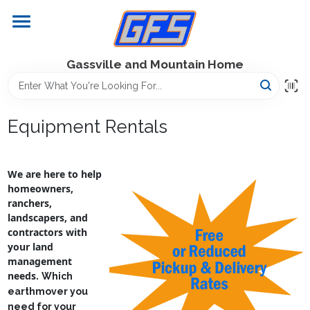
Skip
to
content
Home
Gassville and Mountain Home
GFS Outdoor Power Equipment
Equipment Rentals
Gregg Farms Advantage
We are here to help
homeowners,
ranchers,
Equipment Rentals
landscapers, and
contractors with
your land
management
Lawn Management
needs.
Which
earthmover you
need for your