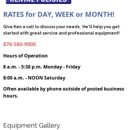
RATES for DAY, WEEK or MONTH!
Give Ken a call to discuss your needs. He'll
help you get
started with great service and professional equipment!
870-580-9900
Hours of Operation
8 a.m. - 5:30 p.m. Monday - Friday
8:00 a.m. - NOON Saturday
Often available by phone outside of posted business
hours.
Equipment Gallery