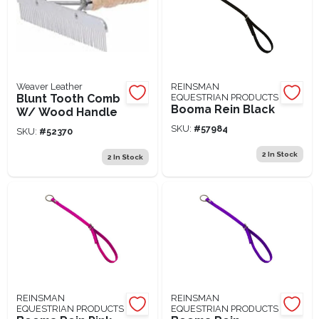
Weaver Leather
REINSMAN
Blunt Tooth Comb
EQUESTRIAN PRODUCTS
Booma Rein Black
W/ Wood Handle
SKU:
#
57984
SKU:
#
52370
2
In Stock
2
In Stock
REINSMAN
REINSMAN
EQUESTRIAN PRODUCTS
EQUESTRIAN PRODUCTS