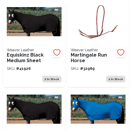
Lawn Mower Races
Weaver Leather
Weaver Leather
Equiskinz Black
Martingale Run
Medium Sheet
Horse
SKU:
#
41926
SKU:
#
32989
2
In Stock
1
In Stock