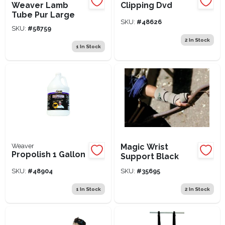
Weaver Lamb
Clipping Dvd
Tube Pur Large
SKU:
#
48626
SKU:
#
58759
2
In Stock
1
In Stock
Weaver
Magic Wrist
Propolish 1 Gallon
Support Black
SKU:
#
48904
SKU:
#
35695
1
In Stock
2
In Stock