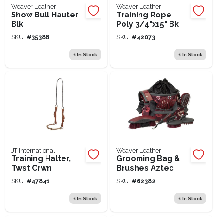
Weaver Leather
Weaver Leather
Show Bull Hauter
Training Rope
Blk
Poly 3/4"x15" Bk
SKU:
#
35386
SKU:
#
42073
1
In Stock
1
In Stock
JT International
Weaver Leather
Training Halter,
Grooming Bag &
Twst Crwn
Brushes Aztec
SKU:
#
47841
SKU:
#
62382
1
In Stock
1
In Stock