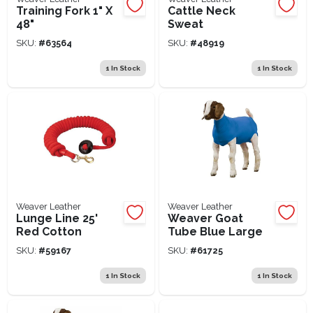
Training Fork 1" X
Cattle Neck
48"
Sweat
SKU:
#
63564
SKU:
#
48919
1
In Stock
1
In Stock
Weaver Leather
Weaver Leather
Lunge Line 25'
Weaver Goat
Red Cotton
Tube Blue Large
SKU:
#
59167
SKU:
#
61725
1
In Stock
1
In Stock