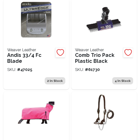
Weaver Leather
Weaver Leather
Andis 33/4 Fc
Comb Trio Pack
Blade
Plastic Black
SKU:
#
47025
SKU:
#
61730
2
In Stock
4
In Stock