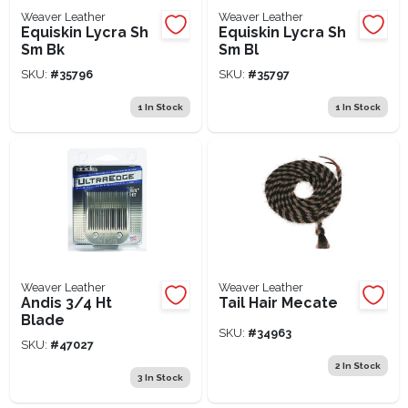
Weaver Leather
Weaver Leather
Equiskin Lycra Sh
Equiskin Lycra Sh
Sm Bk
Sm Bl
SKU:
#
35796
SKU:
#
35797
1
In Stock
1
In Stock
Weaver Leather
Weaver Leather
Andis 3/4 Ht
Tail Hair Mecate
Blade
SKU:
#
34963
SKU:
#
47027
2
In Stock
3
In Stock