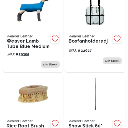
Weaver Leather
Weaver Leather
Weaver Lamb
Boxfanholderadj
Tube Blue Medium
SKU:
#
22627
SKU:
#
59395
1
In Stock
1
In Stock
Weaver Leather
Weaver Leather
Rice Root Brush
Show Stick 60"