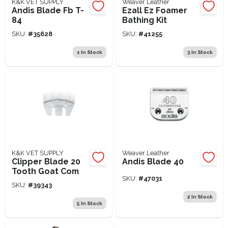
K&K VET SUPPLY
Weaver Leather
Andis Blade Fb T-
Ezall Ez Foamer
84
Bathing Kit
SKU:
#
35628
SKU:
#
41255
1
In Stock
3
In Stock
K&K VET SUPPLY
Weaver Leather
Clipper Blade 20
Andis Blade 40
Tooth Goat Com
SKU:
#
47031
SKU:
#
39343
2
In Stock
5
In Stock