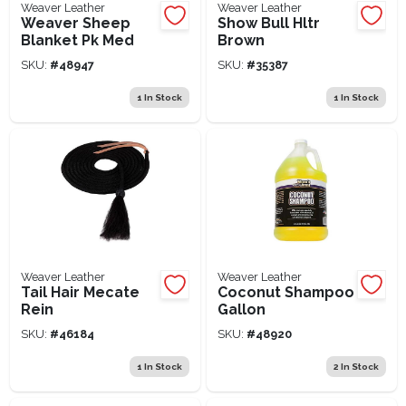
Weaver Leather
Weaver Leather
Weaver Sheep
Show Bull Hltr
Blanket Pk Med
Brown
SKU:
#
48947
SKU:
#
35387
1
In Stock
1
In Stock
Weaver Leather
Weaver Leather
Tail Hair Mecate
Coconut Shampoo
Rein
Gallon
SKU:
#
46184
SKU:
#
48920
1
In Stock
2
In Stock