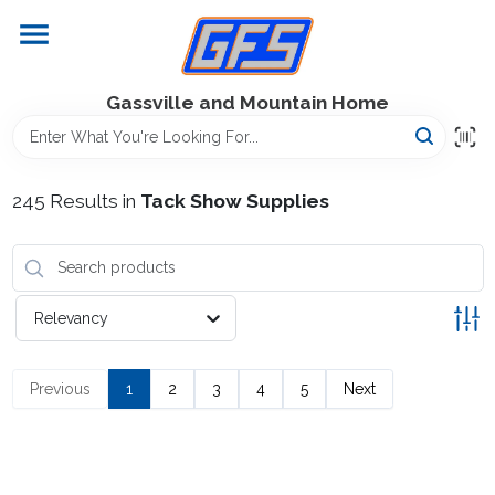
Skip
to
content
Home
Gassville and Mountain Home
GFS Outdoor Power Equipment
245
Results
in
Tack Show Supplies
Gregg Farms Advantage
Relevancy
Equipment Rentals
Previous
1
2
3
4
5
Next
Lawn Management