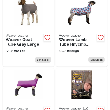
Weaver Leather
Weaver Leather
Weaver Goat
Weaver Lamb
Tube Gray Large
Tube Hnycmb
Large
SKU:
#
61726
SKU:
#
60658
1
In Stock
1
In Stock
Weaver Leather
Weaver Leather, LLC