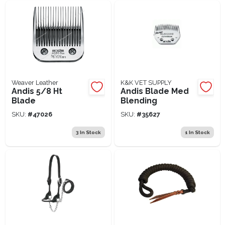
Weaver Leather
K&K VET SUPPLY
Andis 5/8 Ht
Andis Blade Med
Blade
Blending
SKU:
#
47026
SKU:
#
35627
3
In Stock
1
In Stock