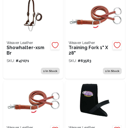
Weaver Leather
Weaver Leather
Showhalter-xsm
Training Fork 1" X
Br
28"
SKU:
#
47071
SKU:
#
63563
1
In Stock
1
In Stock
Weaver Leather
Weaver Leather