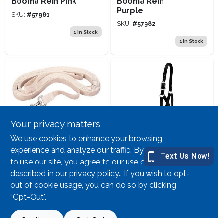
Booma Rein Pink
Booma Rein
Purple
SKU:
#
57981
SKU:
#
57982
1
In Stock
1
In Stock
Your privacy matters
Weaver Leather
Weaver Leather
We use cookies to enhance your browsing
30' Lunge Line Wh
Cow Halter Black
experience and analyze our traffic. By continuing
Cott
Large
to use our site, you agree to our use of cookies as
SKU:
#
33750
SKU:
#
61233
described in our
privacy policy.
. If you wish to opt-
out of cookie usage, you can do so by clicking
2
In Stock
2
In Stock
“Opt-Out".