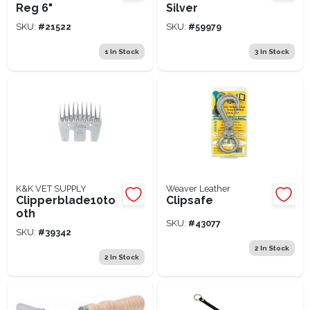
Reg 6"
Silver
SKU:
#
21522
SKU:
#
59979
1
In Stock
3
In Stock
K&K VET SUPPLY
Weaver Leather
Clipperblade10to
Clipsafe
oth
SKU:
#
43077
SKU:
#
39342
2
In Stock
2
In Stock