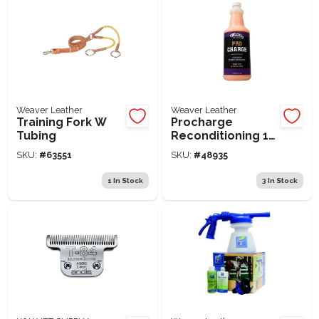
Weaver Leather
Weaver Leather
Training Fork W
Procharge
Tubing
Reconditioning 1
Qrt
SKU:
#
63551
SKU:
#
48935
1
In Stock
3
In Stock