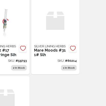
NING HERBS
SILVER LINING HERBS
z #17
Mare Moods #31
ringe Slh
1# Slh
SKU:
#
59793
SKU:
#
60214
2
In Stock
1
In Stock