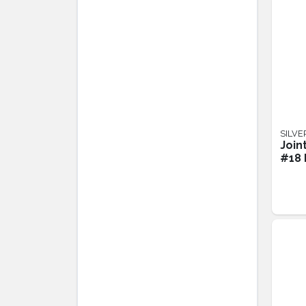
SILVE
Join
#18 