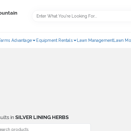
ountain
Farms Advantage
Equipment Rentals
Lawn Management
Lawn Mo
ults
in
SILVER LINING HERBS