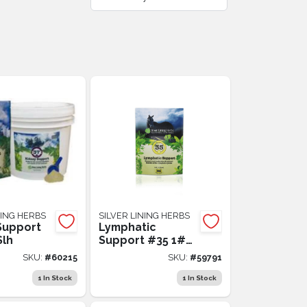
NING HERBS
SILVER LINING HERBS
Support
Lymphatic
Slh
Support #35 1#
Slh
SKU:
#
60215
SKU:
#
59791
1
In Stock
1
In Stock