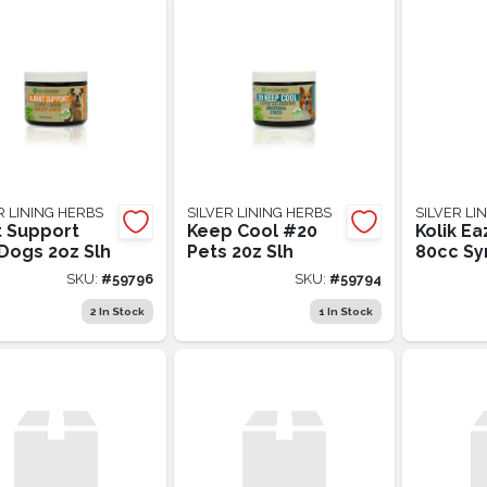
R LINING HERBS
SILVER LINING HERBS
SILVER LI
t Support
Keep Cool #20
Kolik Ea
Dogs 2oz Slh
Pets 20z Slh
80cc Sy
SKU:
#
59796
SKU:
#
59794
2
In Stock
1
In Stock