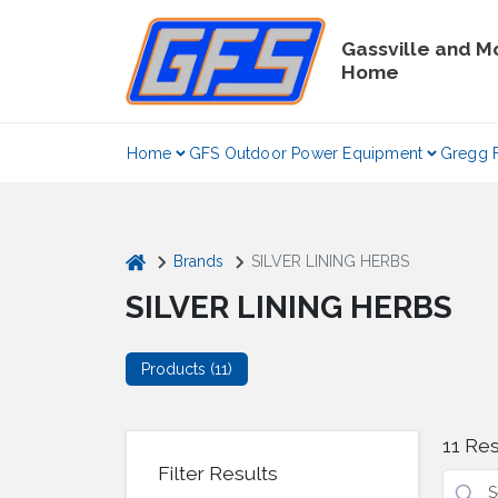
Skip
to
Gassville and M
content
Home
Home
GFS Outdoor Power Equipment
Gregg 
home
Brands
SILVER LINING HERBS
SILVER LINING HERBS
Products (
11
)
11
Res
Filter Results