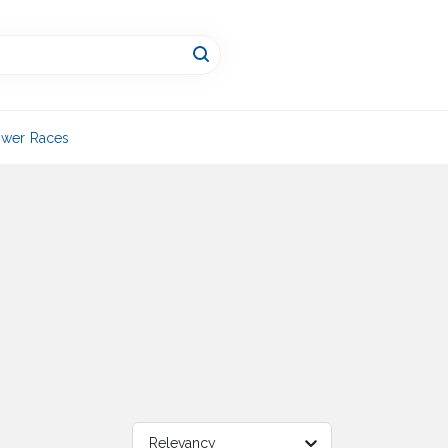
wer Races
Relevancy