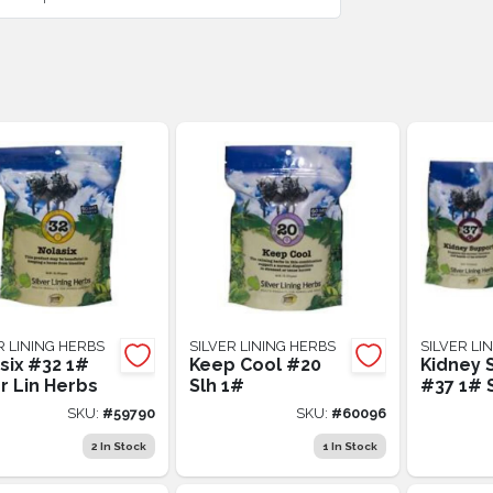
R LINING HERBS
SILVER LINING HERBS
SILVER LI
six #32 1#
Keep Cool #20
Kidney 
er Lin Herbs
Slh 1#
#37 1# 
SKU:
#
59790
SKU:
#
60096
2
In Stock
1
In Stock