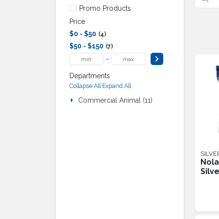
Promo Products
Price
$0 - $50
4
$50 - $150
7
-
Departments
·
Collapse All
Expand All
Commercial Animal (11)
SILVE
Nola
Silv