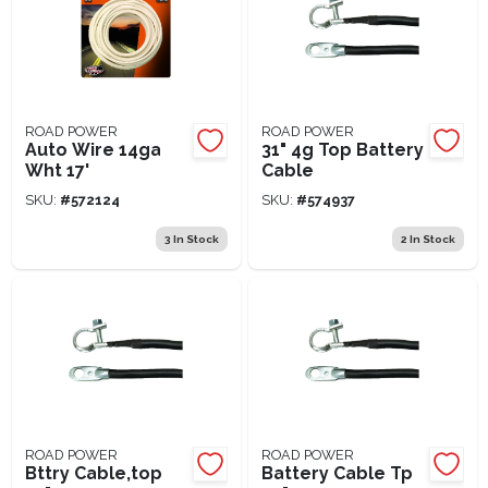
ROAD POWER
ROAD POWER
Auto Wire 14ga
31" 4g Top Battery
Wht 17'
Cable
SKU:
#
572124
SKU:
#
574937
3
In Stock
2
In Stock
ROAD POWER
ROAD POWER
Bttry Cable,top
Battery Cable Tp