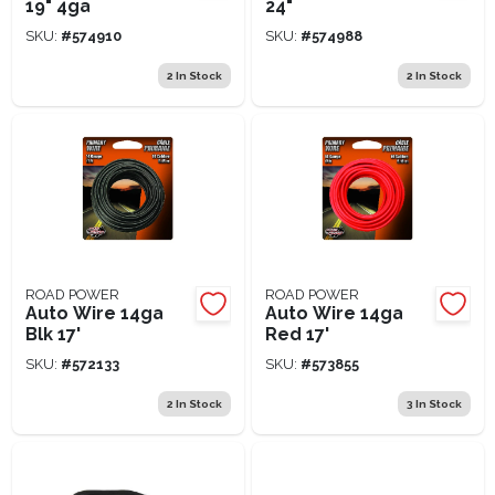
19" 4ga
24"
SKU:
#
574910
SKU:
#
574988
2
In Stock
2
In Stock
ROAD POWER
ROAD POWER
Auto Wire 14ga
Auto Wire 14ga
Blk 17'
Red 17'
SKU:
#
572133
SKU:
#
573855
2
In Stock
3
In Stock