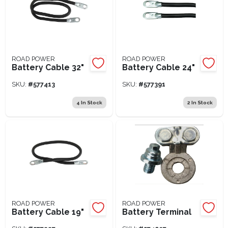
ROAD POWER
ROAD POWER
Battery Cable 32"
Battery Cable 24"
SKU:
#
577413
SKU:
#
577391
4
In Stock
2
In Stock
ROAD POWER
ROAD POWER
Battery Cable 19"
Battery Terminal