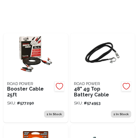
Lawn Mower Races
ROAD POWER
ROAD POWER
Booster Cable
48" 4g Top
25ft
Battery Cable
SKU:
#
577290
SKU:
#
574953
1
In Stock
1
In Stock