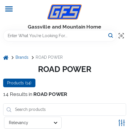
Skip
to
content
Home
Gassville and Mountain Home
GFS Outdoor Power Equipment
home
Brands
ROAD POWER
Gregg Farms Advantage
ROAD POWER
Products (
14
)
Equipment Rentals
14
Results
in
ROAD POWER
Lawn Management
Relevancy