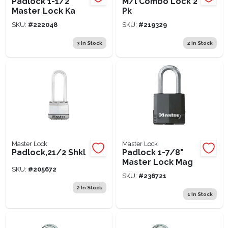
Padlock 1-1/2"
M/l Combo Lock 2
Master Lock Ka
Pk
SKU:
#
222048
SKU:
#
219329
3
In Stock
2
In Stock
Master Lock
Master Lock
Padlock,21/2 Shkl
Padlock 1-7/8"
Master Lock Mag
SKU:
#
205672
SKU:
#
236721
2
In Stock
1
In Stock