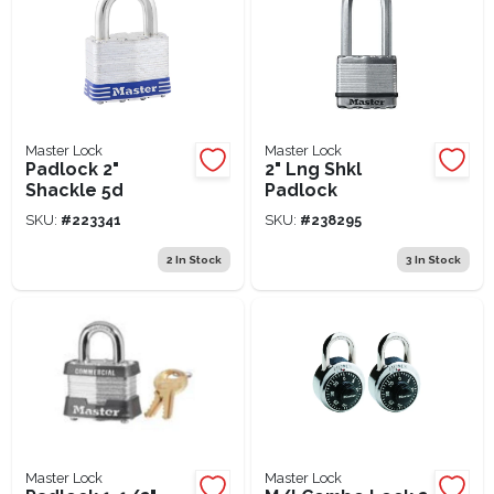
Master Lock
Master Lock
Padlock 2"
2" Lng Shkl
Shackle 5d
Padlock
SKU:
#
223341
SKU:
#
238295
2
In Stock
3
In Stock
Master Lock
Master Lock