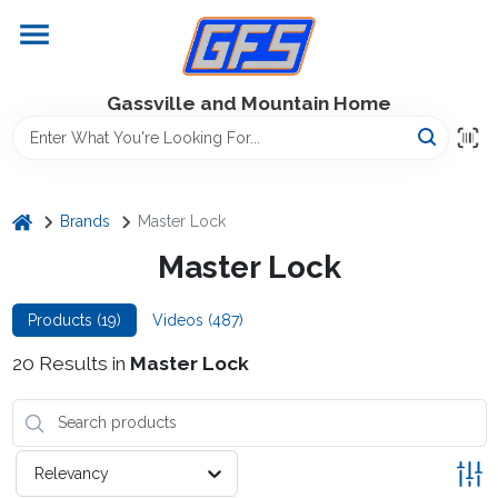
Skip
to
content
Home
Gassville and Mountain Home
GFS Outdoor Power Equipment
home
Brands
Master Lock
Gregg Farms Advantage
Master Lock
Products (
19
)
Videos (
487
)
Equipment Rentals
20
Results
in
Master Lock
Lawn Management
Relevancy