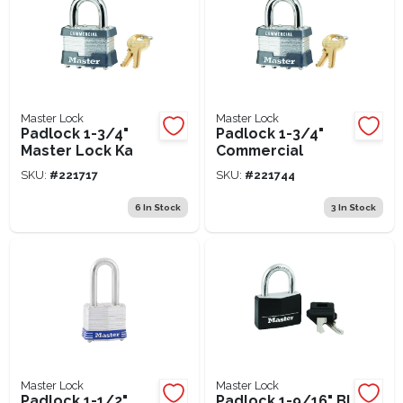
Master Lock
Master Lock
Padlock 1-3/4"
Padlock 1-3/4"
Master Lock Ka
Commercial
SKU:
#
221717
SKU:
#
221744
6
In Stock
3
In Stock
Master Lock
Master Lock
Padlock 1-1/2"
Padlock 1-9/16" Bl