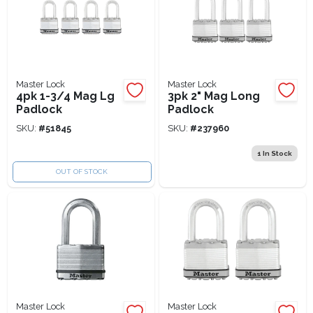
Master Lock
Master Lock
4pk 1-3/4 Mag Lg
3pk 2" Mag Long
Padlock
Padlock
SKU:
#
51845
SKU:
#
237960
1
In Stock
OUT OF STOCK
Master Lock
Master Lock