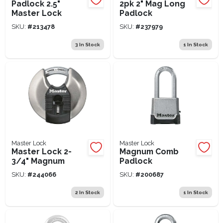
Padlock 2.5"
2pk 2" Mag Long
Master Lock
Padlock
SKU:
#
213478
SKU:
#
237979
3
In Stock
1
In Stock
Master Lock
Master Lock
Master Lock 2-
Magnum Comb
3/4" Magnum
Padlock
SKU:
#
244066
SKU:
#
200687
2
In Stock
1
In Stock