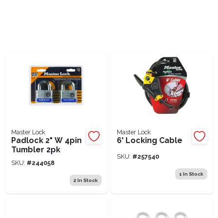
Lawn Mower Races
Master Lock
Master Lock
Padlock 2" W 4pin
6' Locking Cable
Tumbler 2pk
SKU:
#
257540
SKU:
#
244058
1
In Stock
2
In Stock