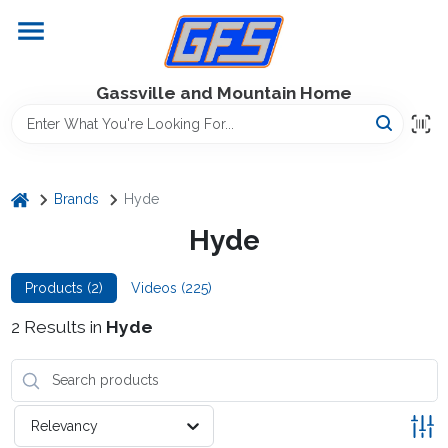
Skip
to
content
Home
Gassville and Mountain Home
GFS Outdoor Power Equipment
home
Brands
Hyde
Gregg Farms Advantage
Hyde
Products (
2
)
Videos (
225
)
Equipment Rentals
2
Results
in
Hyde
Lawn Management
Relevancy