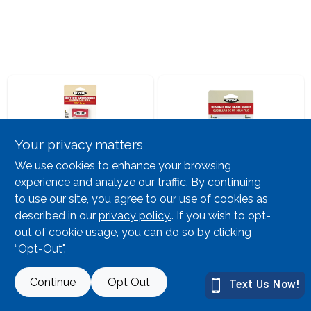
Lawn Mower Races
Your privacy matters
We use cookies to enhance your browsing
experience and analyze our traffic. By continuing
Hyde
Hyde
to use our site, you agree to our use of cookies as
Razor Scraper
Razor Blade 10pk
Retrac Hd W 5bld
Hyde Single Bl
described in our
privacy policy.
. If you wish to opt-
out of cookie usage, you can do so by clicking
SKU:
#
786492
SKU:
#
787826
“Opt-Out".
2
In Stock
7
In Stock
Continue
Opt Out