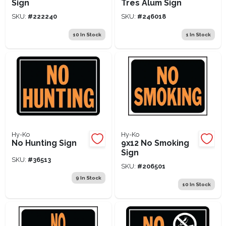
Sign
Tres Alum Sign
SKU:
#
222240
SKU:
#
246018
10
In Stock
1
In Stock
Hy-Ko
Hy-Ko
No Hunting Sign
9x12 No Smoking
Sign
SKU:
#
36513
SKU:
#
206501
9
In Stock
10
In Stock