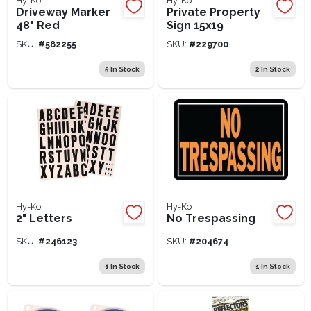
Hy-Ko
Hy-Ko
Driveway Marker
Private Property
48" Red
Sign 15x19
SKU:
#
582255
SKU:
#
229700
5
In Stock
2
In Stock
Hy-Ko
Hy-Ko
2" Letters
No Trespassing
SKU:
#
246123
SKU:
#
204674
1
In Stock
1
In Stock