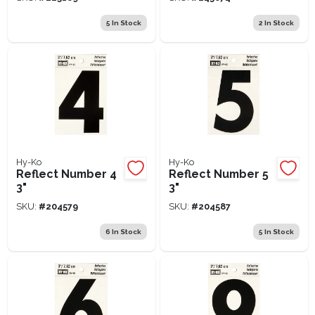
5
In Stock
2
In Stock
Hy-Ko
Hy-Ko
Reflect Number 4
Reflect Number 5
3"
3"
SKU:
#
204579
SKU:
#
204587
6
In Stock
5
In Stock