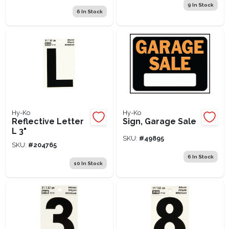
9
In Stock
6
In Stock
Hy-Ko
Hy-Ko
Reflective Letter
Sign, Garage Sale
L 3"
SKU:
#
49895
SKU:
#
204765
6
In Stock
10
In Stock