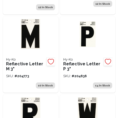
12
In Stock
12
In Stock
Hy-Ko
Hy-Ko
Reflective Letter
Reflective Letter
M 3"
P 3"
SKU:
#
204773
SKU:
#
204838
10
In Stock
14
In Stock