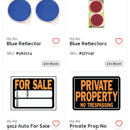
Hy-Ko
Hy-Ko
Blue Reflector
Blue Reflectors
SKU:
#
582174
SKU:
#
577197
9
In Stock
3
In Stock
Hy-Ko
Hy-Ko
9x12 Auto For Sale
Private Prop No