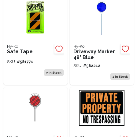
Hy-Ko
Hy-Ko
Safe Tape
Driveway Marker
48" Blue
SKU:
#
581771
SKU:
#
582212
7
In Stock
2
In Stock