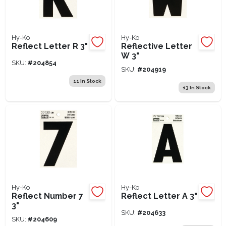
Hy-Ko
Hy-Ko
Reflect Letter R 3"
Reflective Letter
W 3"
SKU:
#
204854
SKU:
#
204919
11
In Stock
13
In Stock
Hy-Ko
Hy-Ko
Reflect Number 7
Reflect Letter A 3"
3"
SKU:
#
204633
SKU:
#
204609