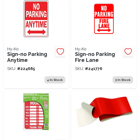
Hy-Ko
Hy-Ko
Sign-no Parking
Sign-no Parking
Anytime
Fire Lane
SKU:
#
224685
SKU:
#
241776
4
In Stock
3
In Stock