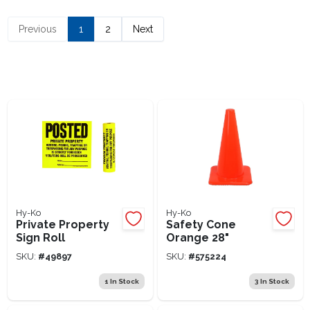
Lawn Mower Races
Previous
1
2
Next
Hy-Ko
Hy-Ko
Private Property
Safety Cone
Sign Roll
Orange 28"
SKU:
#
49897
SKU:
#
575224
1
In Stock
3
In Stock