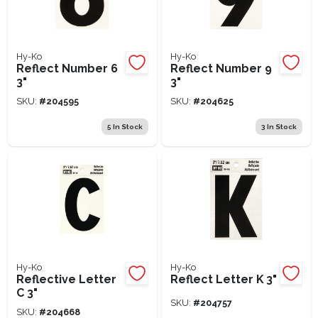
Hy-Ko
Hy-Ko
Reflect Number 6
Reflect Number 9
3"
3"
SKU:
#
204595
SKU:
#
204625
5
In Stock
3
In Stock
Hy-Ko
Hy-Ko
Reflective Letter
Reflect Letter K 3"
C 3"
SKU:
#
204757
SKU:
#
204668