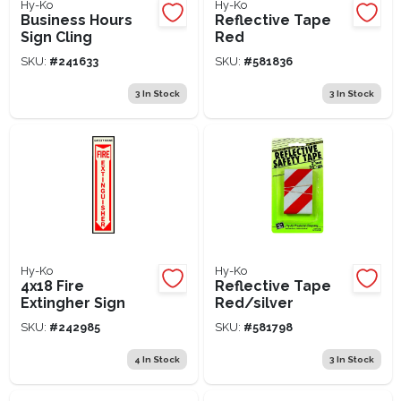
Hy-Ko
Hy-Ko
Business Hours
Reflective Tape
Sign Cling
Red
SKU:
#
241633
SKU:
#
581836
3
In Stock
3
In Stock
Hy-Ko
Hy-Ko
4x18 Fire
Reflective Tape
Extingher Sign
Red/silver
SKU:
#
242985
SKU:
#
581798
4
In Stock
3
In Stock