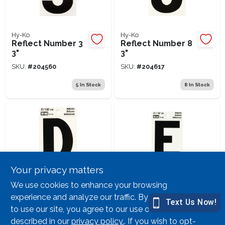
Hy-Ko
Hy-Ko
Reflect Number 3
Reflect Number 8
3"
3"
SKU:
#
204560
SKU:
#
204617
5
In Stock
8
In Stock
Your privacy matters
Hy-Ko
Hy-Ko
We use cookies to enhance your browsing
Reflective Letter
Reflect Letter E 3"
experience and analyze our traffic. By continuing
D 3"
to use our site, you agree to our use of cookies as
SKU:
#
204684
SKU:
#
204676
described in our
privacy policy.
. If you wish to opt-