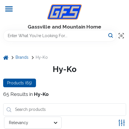
Skip
to
content
Home
Gassville and Mountain Home
GFS Outdoor Power Equipment
home
Brands
Hy-Ko
Gregg Farms Advantage
Hy-Ko
Products (
65
)
Equipment Rentals
65
Results
in
Hy-Ko
Lawn Management
Relevancy