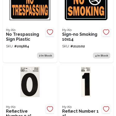
Hy-Ko
Hy-Ko
No Trespassing
Sign-no Smoking
Sign Plastic
10x14
SKU:
#
205664
SKU:
#
212102
2
In Stock
4
In Stock
Hy-Ko
Hy-Ko
Reflective
Reflect Number 1