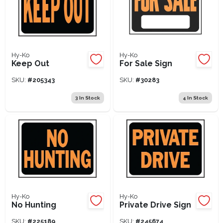
Hy-Ko
Hy-Ko
Keep Out
For Sale Sign
SKU:
#
205343
SKU:
#
30283
3
In Stock
4
In Stock
Hy-Ko
Hy-Ko
No Hunting
Private Drive Sign
SKU:
#
225189
SKU:
#
245674