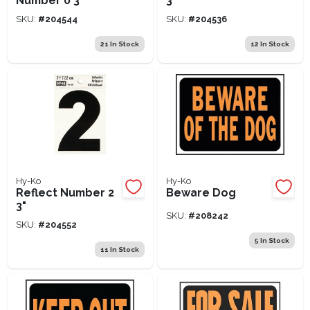
Number 0 3"
3"
SKU:
#
204544
SKU:
#
204536
21
In Stock
12
In Stock
Hy-Ko
Hy-Ko
Reflect Number 2
Beware Dog
3"
SKU:
#
208242
SKU:
#
204552
5
In Stock
11
In Stock