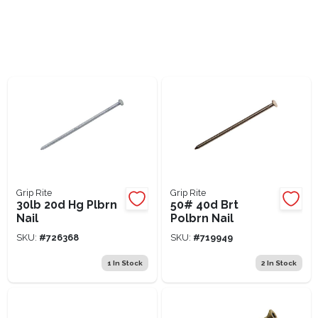
Lawn Mower Races
Grip Rite
Grip Rite
30lb 20d Hg Plbrn
50# 40d Brt
Nail
Polbrn Nail
SKU:
#
726368
SKU:
#
719949
1
In Stock
2
In Stock