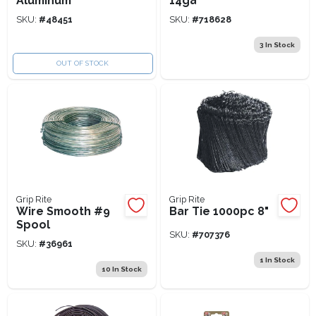
Aluminum
14ga
SKU:
#
48451
SKU:
#
718628
3
In Stock
OUT OF STOCK
Grip Rite
Grip Rite
Wire Smooth #9
Bar Tie 1000pc 8"
Spool
SKU:
#
707376
SKU:
#
36961
1
In Stock
10
In Stock