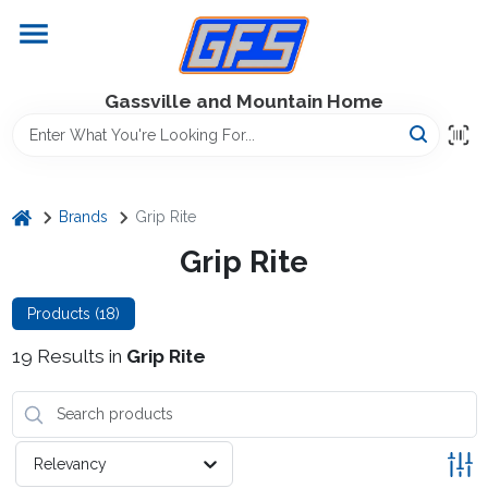
Skip
to
content
Home
Gassville and Mountain Home
GFS Outdoor Power Equipment
home
Brands
Grip Rite
Gregg Farms Advantage
Grip Rite
Products (
18
)
Equipment Rentals
19
Results
in
Grip Rite
Lawn Management
Relevancy