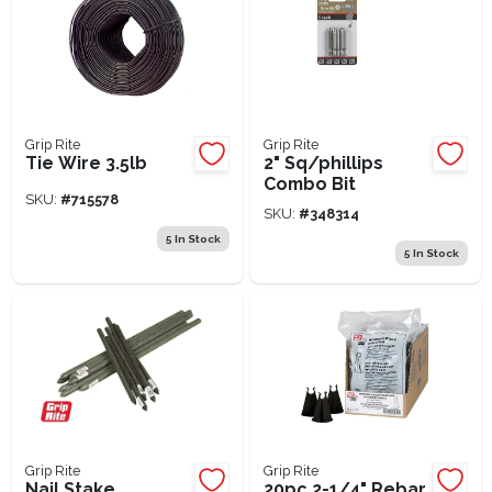
Grip Rite
Grip Rite
Tie Wire 3.5lb
2" Sq/phillips
Combo Bit
SKU:
#
715578
SKU:
#
348314
5
In Stock
5
In Stock
Grip Rite
Grip Rite
Nail Stake
20pc 2-1/4" Rebar