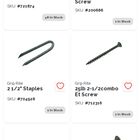
Screw
SKU:
#
721874
SKU:
#
200686
48
In Stock
1
In Stock
Grip Rite
Grip Rite
2 1/2" Staples
25lb 2-1/2combo
Et Screw
SKU:
#
704928
SKU:
#
712316
1
In Stock
1
In Stock