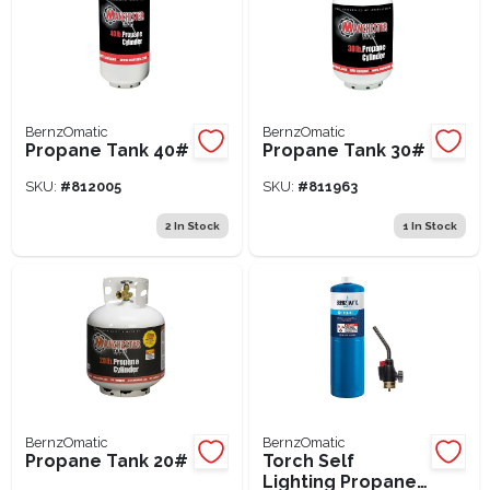
BernzOmatic
BernzOmatic
Propane Tank 40#
Propane Tank 30#
SKU:
#
812005
SKU:
#
811963
2
In Stock
1
In Stock
BernzOmatic
BernzOmatic
Propane Tank 20#
Torch Self
Lighting Propane