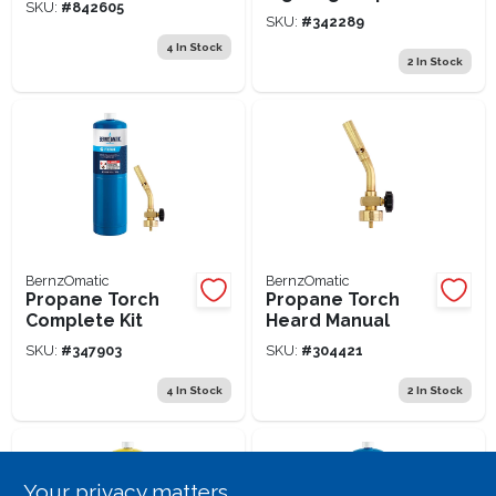
SKU:
#
842605
Kit
SKU:
#
342289
4
In Stock
2
In Stock
BernzOmatic
BernzOmatic
Propane Torch
Propane Torch
Complete Kit
Heard Manual
SKU:
#
347903
SKU:
#
304421
4
In Stock
2
In Stock
Your privacy matters