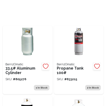
Lawn Mower Races
BernzOmatic
BernzOmatic
33.5# Aluminum
Propane Tank
Cylinder
100#
SKU:
#
805276
SKU:
#
833215
1
In Stock
2
In Stock