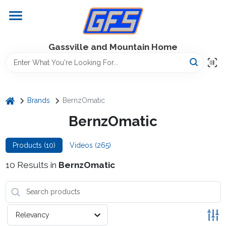
Skip
to
content
Home
Gassville and Mountain Home
GFS Outdoor Power Equipment
home
Brands
BernzOmatic
Gregg Farms Advantage
BernzOmatic
Products (
10
)
Videos (
265
)
Equipment Rentals
10
Results
in
BernzOmatic
Lawn Management
Relevancy