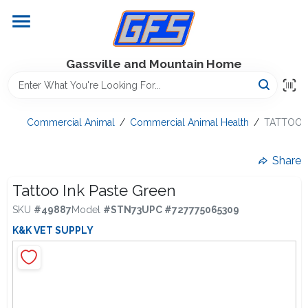
Skip
to
content
Home
Gassville and Mountain Home
GFS Outdoor Power Equipment
Commercial Animal
/
Commercial Animal Health
/
TATTOO I
Gregg Farms Advantage
Share
Tattoo Ink Paste Green
SKU
#
49887
Model
#
STN73
UPC
#
727775065309
Equipment Rentals
K&K VET SUPPLY
Lawn Management