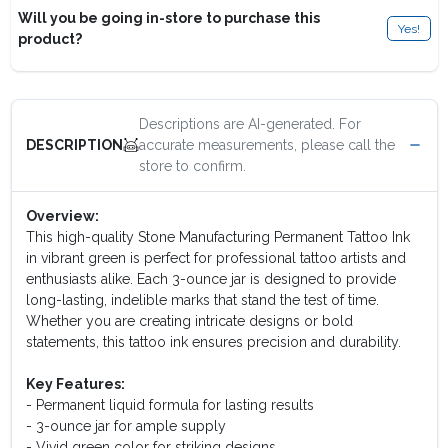
Will you be going in-store to purchase this
Yes!
product?
Descriptions are AI-generated. For
accurate measurements, please call the
DESCRIPTION
store to confirm.
Overview:
This high-quality Stone Manufacturing Permanent Tattoo Ink
in vibrant green is perfect for professional tattoo artists and
enthusiasts alike. Each 3-ounce jar is designed to provide
long-lasting, indelible marks that stand the test of time.
Whether you are creating intricate designs or bold
statements, this tattoo ink ensures precision and durability.
Key Features:
- Permanent liquid formula for lasting results
- 3-ounce jar for ample supply
- Vivid green color for striking designs