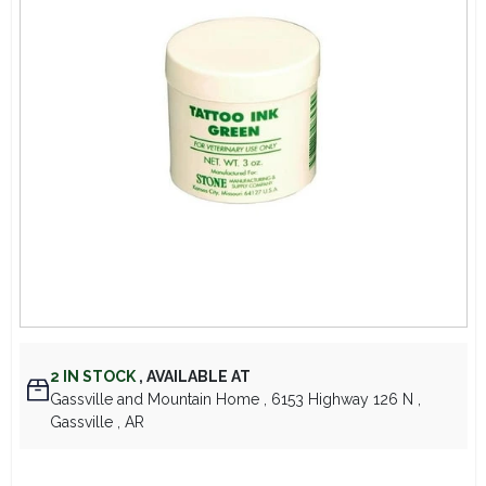
Lawn Mower Races
2
IN STOCK
,
AVAILABLE AT
Gassville and Mountain Home
, 6153 Highway 126 N
,
Gassville
, AR