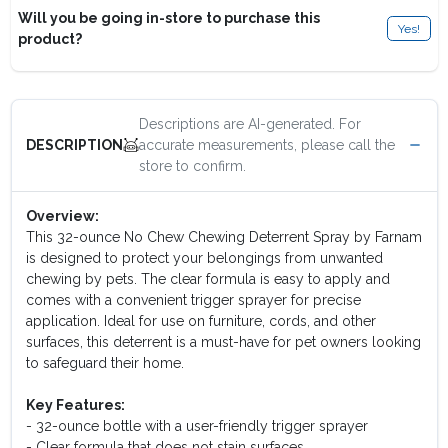
Will you be going in-store to purchase this
Yes!
product?
Descriptions are AI-generated. For
accurate measurements, please call the
DESCRIPTION
store to confirm.
Overview:
This 32-ounce No Chew Chewing Deterrent Spray by Farnam
is designed to protect your belongings from unwanted
chewing by pets. The clear formula is easy to apply and
comes with a convenient trigger sprayer for precise
application. Ideal for use on furniture, cords, and other
surfaces, this deterrent is a must-have for pet owners looking
to safeguard their home.
Key Features:
- 32-ounce bottle with a user-friendly trigger sprayer
- Clear formula that does not stain surfaces