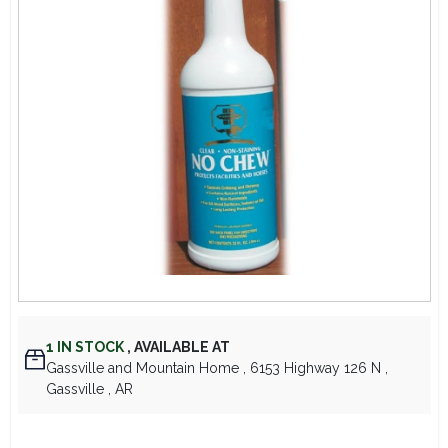
Lawn Mower Races
1
IN STOCK
,
AVAILABLE AT
Gassville and Mountain Home
, 6153 Highway 126 N
,
Gassville
, AR