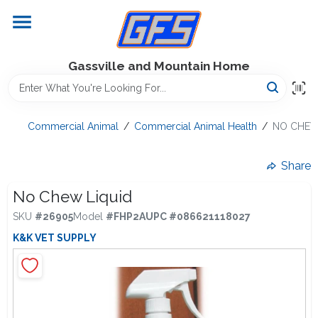
Skip
to
content
Home
Gassville and Mountain Home
GFS Outdoor Power Equipment
Commercial Animal
/
Commercial Animal Health
/
NO CHEW
Gregg Farms Advantage
Share
No Chew Liquid
SKU
#
26905
Model
#
FHP2A
UPC
#
086621118027
Equipment Rentals
K&K VET SUPPLY
Lawn Management