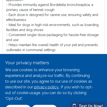
- Provides immunity against Bordetella bronchiseptica, a
primary cause of kennel cough
- Each dose is designed for canine use, ensuring safety and
effectiveness
- Ideal for dogs in high-risk environments, such as boarding
facilities and dog shows
- Convenient single-dose packaging for hassle-free storage
and use
- Helps maintain the overall health of your pet and prevents
outbreaks in communal settings
Use Cases:
Your privacy matters
The Durvet Kennel-Jec 2 Canine Vaccine is perfect for pet
We use cookies to enhance your browsing
owners who frequently board their dogs or take them to dog
parks. By vaccinating your dog, you not only protect their
experience and analyze our traffic. By continuing
health but also contribute to the well-being of other dogs in
to use our site, you agree to our use of cookies as
the community. This vaccine is an essential part of
described in our
privacy policy.
. If you wish to opt-
responsible pet ownership, ensuring that your furry friend
out of cookie usage, you can do so by clicking
remains healthy and happy.
“Opt-Out".