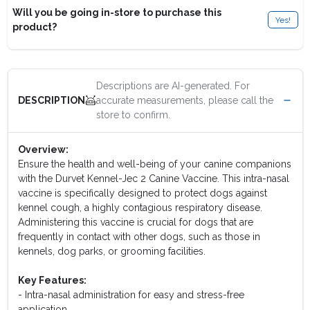
Will you be going in-store to purchase this
Yes!
product?
Descriptions are AI-generated. For
accurate measurements, please call the
DESCRIPTION
store to confirm.
Overview:
Ensure the health and well-being of your canine companions
with the Durvet Kennel-Jec 2 Canine Vaccine. This intra-nasal
vaccine is specifically designed to protect dogs against
kennel cough, a highly contagious respiratory disease.
Administering this vaccine is crucial for dogs that are
frequently in contact with other dogs, such as those in
kennels, dog parks, or grooming facilities.
Key Features:
- Intra-nasal administration for easy and stress-free
application