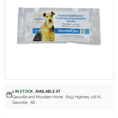
Lawn Mower Races
1
IN STOCK
,
AVAILABLE AT
Gassville and Mountain Home
, 6153 Highway 126 N
,
Gassville
, AR