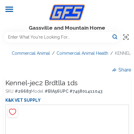
Skip
to
content
Home
Gassville and Mountain Home
GFS Outdoor Power Equipment
Commercial Animal
/
Commercial Animal Health
/
KENNEL-J
Gregg Farms Advantage
Share
Kennel-jec2 Brdtlla 1ds
SKU
#
26683
Model
#
BIA56
UPC
#
745801411043
Equipment Rentals
K&K VET SUPPLY
Lawn Management