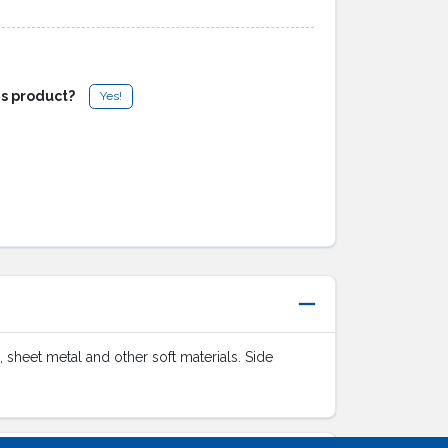
is product?
Yes!
, sheet metal and other soft materials. Side