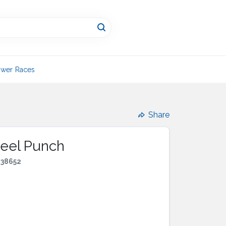
wer Races
Share
Steel Punch
438652