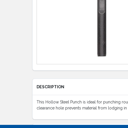
DESCRIPTION
This Hollow Steel Punch is ideal for punching roun
clearance hole prevents material from lodging in 