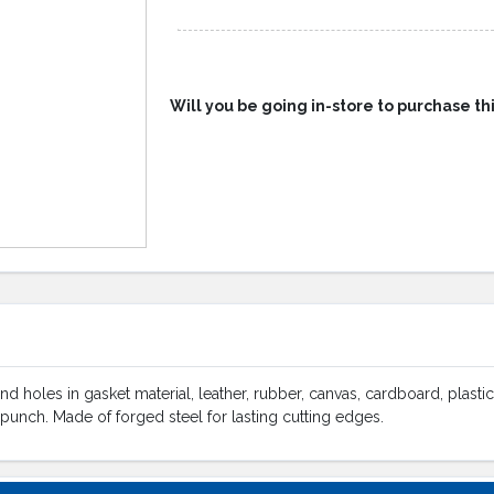
Will you be going in-store to purchase th
d holes in gasket material, leather, rubber, canvas, cardboard, plastic
punch. Made of forged steel for lasting cutting edges.