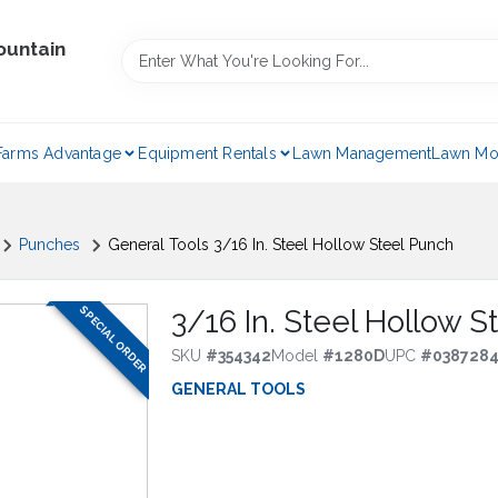
ountain
Farms Advantage
Equipment Rentals
Lawn Management
Lawn Mo
Punches
General Tools 3/16 In. Steel Hollow Steel Punch
SPECIAL ORDER
3/16 In. Steel Hollow 
SKU
#
354342
Model
#
1280D
UPC
#
038728
GENERAL TOOLS