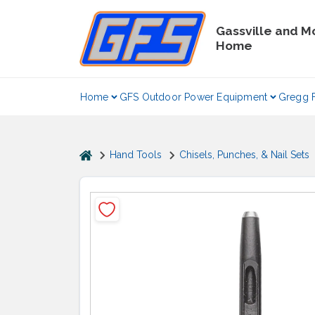
Skip
to
Gassville and M
content
Home
Home
GFS Outdoor Power Equipment
Gregg 
home
Hand Tools
Chisels, Punches, & Nail Sets