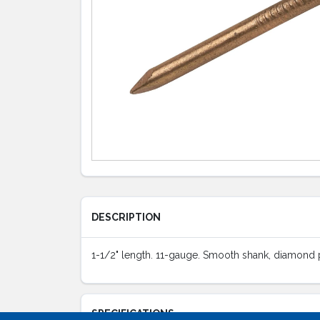
DESCRIPTION
1-1/2" length. 11-gauge. Smooth shank, diamond poi
SPECIFICATIONS