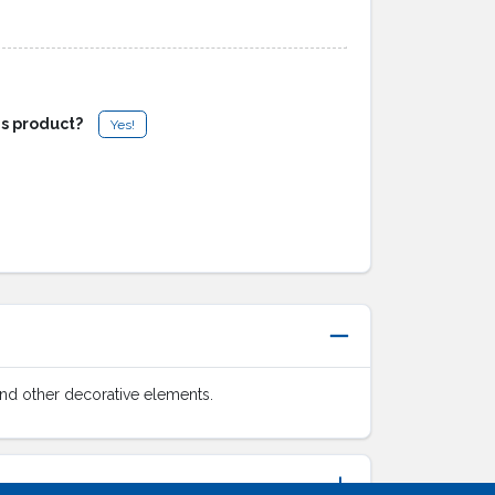
is product?
Yes!
 and other decorative elements.