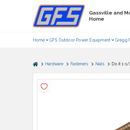
Skip
to
Gassville and M
content
Home
Home
GFS Outdoor Power Equipment
Gregg 
home
Hardware
Fasteners
Nails
Do it 1-1/