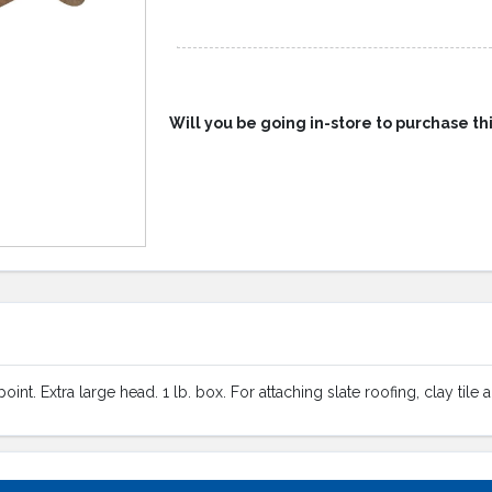
Will you be going in-store to purchase th
nt. Extra large head. 1 lb. box. For attaching slate roofing, clay tile