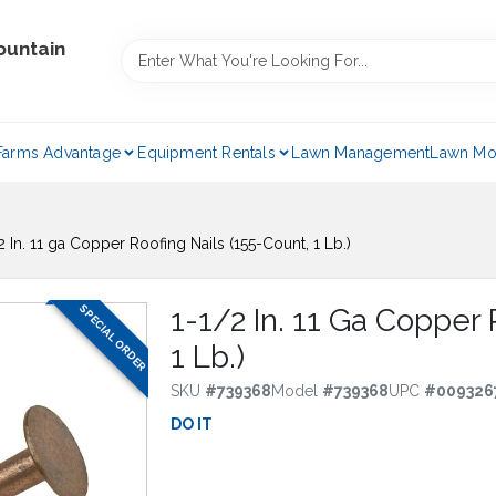
ountain
Farms Advantage
Equipment Rentals
Lawn Management
Lawn Mo
2 In. 11 ga Copper Roofing Nails (155-Count, 1 Lb.)
SPECIAL ORDER
1-1/2 In. 11 Ga Copper 
1 Lb.)
SKU
#
739368
Model
#
739368
UPC
#
009326
DO IT