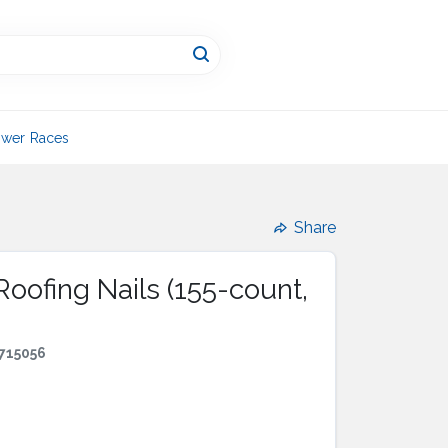
wer Races
Share
Roofing Nails (155-count,
715056