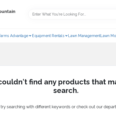
ountain
Farms Advantage
Equipment Rentals
Lawn Management
Lawn Mo
ouldn't find any products that m
search.
 try searching with different keywords or check out our depar