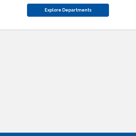
Explore Departments