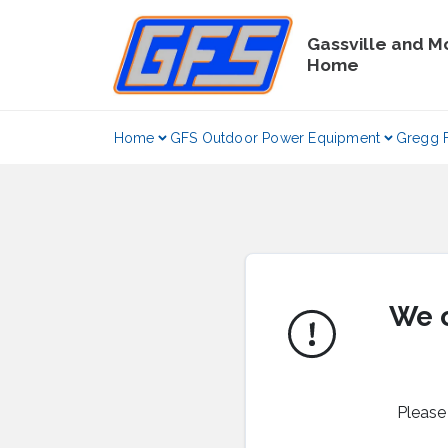
Skip
to
Gassville and M
content
Home
Home
GFS Outdoor Power Equipment
Gregg 
We c
Please