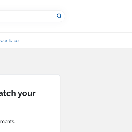
wer Races
atch your
tments.