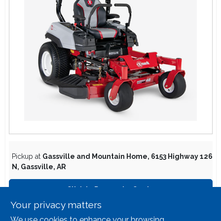
Lawn Mower Races
Pickup at
Gassville and Mountain Home
,
6153 Highway 126
N
,
Gassville
,
AR
Click to Request a Quote
Your privacy matters
We use cookies to enhance your browsing