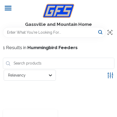
Skip
to
content
Home
Gassville and Mountain Home
GFS Outdoor Power Equipment
1
Results
in
Hummingbird Feeders
Gregg Farms Advantage
Relevancy
Equipment Rentals
Lawn Management