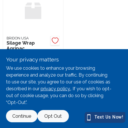
Lawn Mower Races
BRIDON USA
Silage Wrap
Agripac
SKU:
#
69498
Your privacy matters
20
In Stock
We use cookies to enhance your browsing
experience and analyze our traffic. By continuing
to use our site, you agree to our use of cookies as
described in our
privacy policy.
. If you wish to opt-
out of cookie usage, you can do so by clicking
“Opt-Out".
Continue
Opt Out