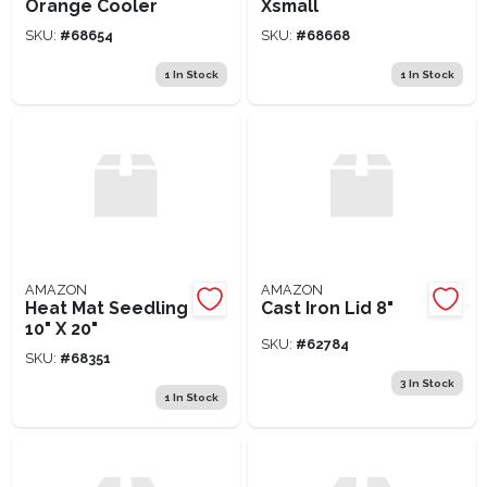
Orange Cooler
Xsmall
SKU:
#
68654
SKU:
#
68668
1
In Stock
1
In Stock
AMAZON
AMAZON
Heat Mat Seedling
Cast Iron Lid 8"
10" X 20"
SKU:
#
62784
SKU:
#
68351
3
In Stock
1
In Stock