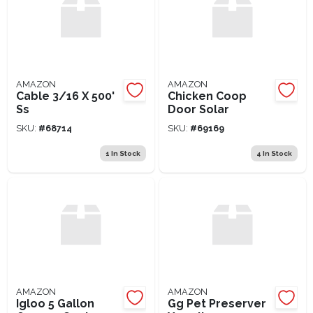
AMAZON
AMAZON
Cable 3/16 X 500'
Chicken Coop
Ss
Door Solar
SKU:
#
68714
SKU:
#
69169
1
In Stock
4
In Stock
AMAZON
AMAZON
Igloo 5 Gallon
Gg Pet Preserver