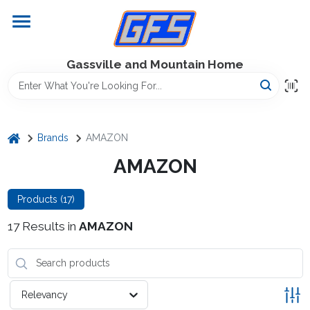
Skip
to
content
Home
Gassville and Mountain Home
GFS Outdoor Power Equipment
home
Brands
AMAZON
Gregg Farms Advantage
AMAZON
Products (
17
)
Equipment Rentals
17
Results
in
AMAZON
Lawn Management
Relevancy