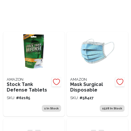
Lawn Mower Races
AMAZON
AMAZON
Stock Tank
Mask Surgical
Defense Tablets
Disposable
SKU:
#
62185
SKU:
#
58427
1
In Stock
1528
In Stock