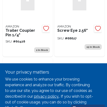
AMAZON
AMAZON
Trailer Coupler
Screw Eye 2.56"
Pin 1/4"
SKU:
#
68627
SKU:
#
60428
15
In Stock
1
In Stock
Your privacy matters
We use cookies to enhance your browsing
experience and analyze our traffic. By continuing
to use our site, you agree to our use of cookies as
described in our
privacy policy.
. If you wish to opt-
AMAZON
Chick Cup Full
out of cookie usage, you can do so by clicking
Automatic