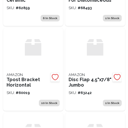
Ceramic
For Diatomaceous
SKU:
#
62859
SKU:
#
68493
6
In Stock
1
In Stock
AMAZON
AMAZON
Tpost Bracket
Disc Flap 4.5"x7/8"
Horizontal
Jumbo
SKU:
#
60019
SKU:
#
63242
10
In Stock
1
In Stock