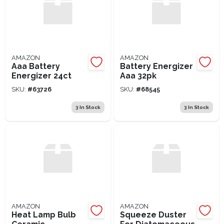
AMAZON
AMAZON
Aaa Battery
Battery Energizer
Energizer 24ct
Aaa 32pk
SKU:
#
63726
SKU:
#
68545
3
In Stock
3
In Stock
AMAZON
AMAZON
Heat Lamp Bulb
Squeeze Duster